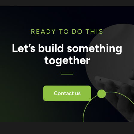
READY TO DO THIS
Let’s build something
together
Contact us