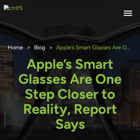
Skip
to
content
Home
>
Blog
>
Apple’s Smart Glasses Are One Step Closer to Reality, Report Says
Apple’s Smart
Glasses Are One
Step Closer to
Reality, Report
Says