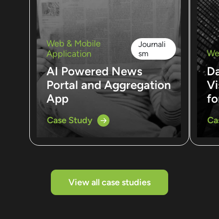
Web & Mobile
Journali
We
Application
sm
AI Powered News
D
Portal and Aggregation
Vi
App
fo
Case Study
Ca
View all case studies