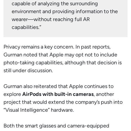
capable of analyzing the surrounding
environment and providing information to the
wearer—without reaching full AR
capabilities.”
Privacy remains a key concern. In past reports,
Gurman noted that Apple may opt not to include
photo-taking capabilities, although that decision is
still under discussion.
Gurman also reiterated that Apple continues to
explore
AirPods with built-in cameras
, another
project that would extend the company’s push into
“Visual Intelligence” hardware.
Both the smart glasses and camera-equipped