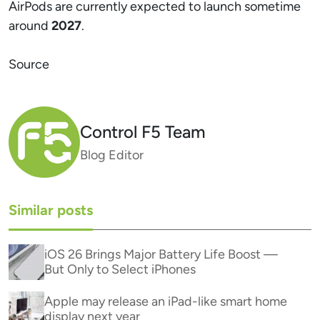
AirPods are currently expected to launch sometime
around
2027
.
Source
Control F5 Team
Blog Editor
Similar posts
iOS 26 Brings Major Battery Life Boost —
But Only to Select iPhones
Apple may release an iPad-like smart home
display next year