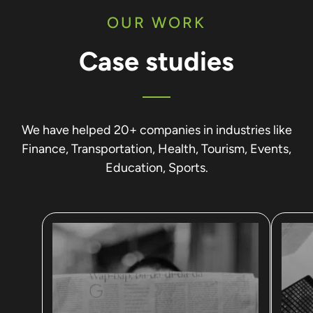
OUR WORK
Case studies
We have helped 20+ companies in industries like
Finance, Transportation, Health, Tourism, Events,
Education, Sports.