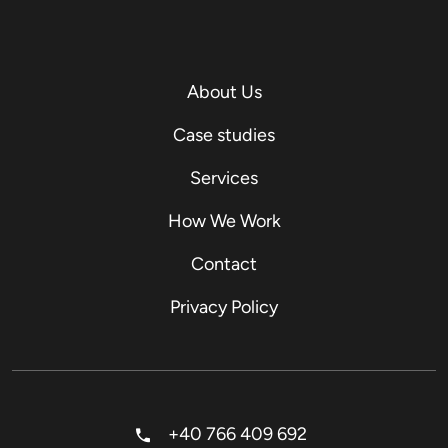
About Us
Case studies
Services
How We Work
Contact
Privacy Policy
+40 766 409 692