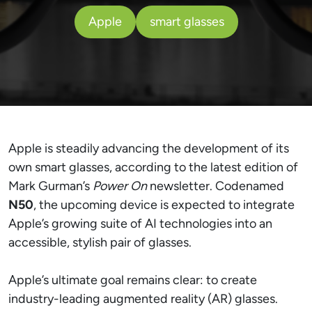
Apple
smart glasses
Apple is steadily advancing the development of its
own smart glasses, according to the latest edition of
Mark Gurman’s
Power On
newsletter. Codenamed
N50
, the upcoming device is expected to integrate
Apple’s growing suite of AI technologies into an
accessible, stylish pair of glasses.
Apple’s ultimate goal remains clear: to create
industry-leading augmented reality (AR) glasses.