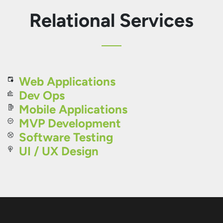
Relational Services
Web Applications
Dev Ops
Mobile Applications
MVP Development
Software Testing
UI / UX Design