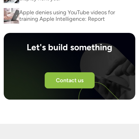
Apple denies using YouTube videos for
training Apple Intelligence: Report
Let's build something
Contact us