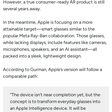
However, a true consumer-ready AR product is still
several years away.
In the meantime, Apple is focusing on a more
attainable target—smart glasses similar to the
popular Meta Ray-Ban collaboration. Those glasses,
while lacking displays, include features like cameras,
microphones, speakers, and an AI assistant—all
packed into a sleek, lightweight design.
According to Gurman, Apple’s version will follow a
comparable path:
“The device isn’t near completion yet, but the
concept is to transform everyday glasses into
an Apple Intelligence device. It will be