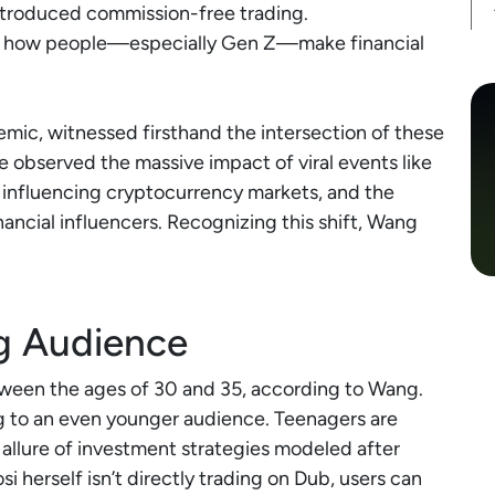
introduced commission-free trading.
ed how people—especially Gen Z—make financial
mic, witnessed firsthand the intersection of these
e observed the massive impact of viral events like
influencing cryptocurrency markets, and the
nancial influencers. Recognizing this shift, Wang
g Audience
etween the ages of 30 and 35, according to Wang.
ng to an even younger audience. Teenagers are
 allure of investment strategies modeled after
si herself isn’t directly trading on Dub, users can