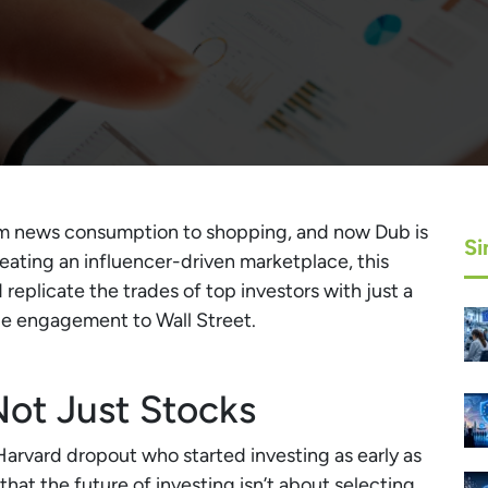
om news consumption to shopping, and now Dub is
Si
reating an influencer-driven marketplace, this
replicate the trades of top investors with just a
le engagement to Wall Street.
Not Just Stocks
rvard dropout who started investing as early as
that the future of investing isn’t about selecting