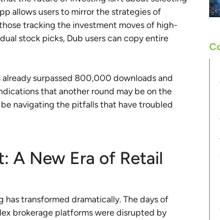
p allows users to mirror the strategies of
those tracking the investment moves of high-
vidual stock picks, Dub users can copy entire
Co
as already surpassed 800,000 downloads and
 indications that another round may be on the
 be navigating the pitfalls that have troubled
 A New Era of Retail
ng has transformed dramatically. The days of
ex brokerage platforms were disrupted by