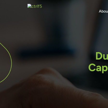
Skip
to
Abou
content
Du
Cap