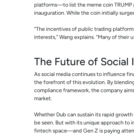
platforms—to list the meme coin TRUMP a
inauguration. While the coin initially surge
“The incentives of public trading platform
interests,” Wang explains. “Many of their us
The Future of Social 
As social media continues to influence fina
the forefront of this evolution. By blendin
compliance framework, the company aims t
market.
Whether Dub can sustain its rapid growth 
be seen. But with its unique approach to in
fintech space—and Gen Z is paying atten