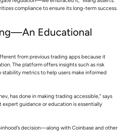
vigate regulation—we embraced it,” Wang asserts.
oritizes compliance to ensure its long-term success.
ing—An Educational
fferent from previous trading apps because it
tion. The platform offers insights such as risk
o stability metrics to help users make informed
ev, has done in making trading accessible,” says
 expert guidance or education is essentially
Robinhood’s decision—along with Coinbase and other