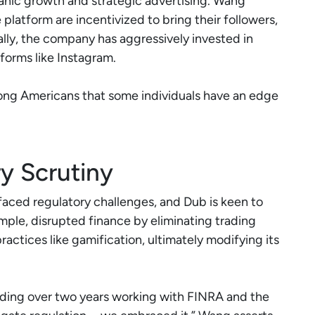
anic growth and strategic advertising. Wang
platform are incentivized to bring their followers,
ally, the company has aggressively invested in
tforms like Instagram.
ong Americans that some individuals have an edge
y Scrutiny
aced regulatory challenges, and Dub is keen to
mple, disrupted finance by eliminating trading
ractices like gamification, ultimately modifying its
ding over two years working with FINRA and the