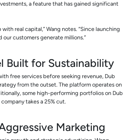
nvestments, a feature that has gained significant
b with real capital,” Wang notes. “Since launching
d our customers generate millions.”
Built for Sustainability
with free services before seeking revenue, Dub
rategy from the outset. The platform operates on
tionally, some high-performing portfolios on Dub
 company takes a 25% cut.
Aggressive Marketing