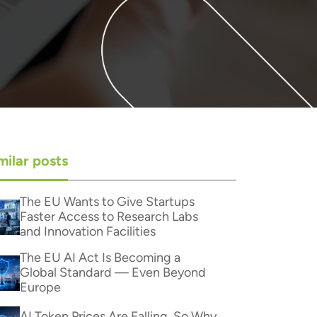
milar posts
The EU Wants to Give Startups
Faster Access to Research Labs
and Innovation Facilities
The EU AI Act Is Becoming a
Global Standard — Even Beyond
Europe
AI Token Prices Are Falling. So Why