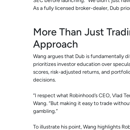
SEC before launching. “We didn’t just na
As a fully licensed broker-dealer, Dub pri
More Than Just Trad
Approach
Wang argues that Dub is fundamentally di
prioritizes investor education over specula
scores, risk-adjusted returns, and portfoli
decisions.
“I respect what Robinhood’s CEO, Vlad Ten
Wang. “But making it easy to trade without
gambling.”
To illustrate his point, Wang highlights 