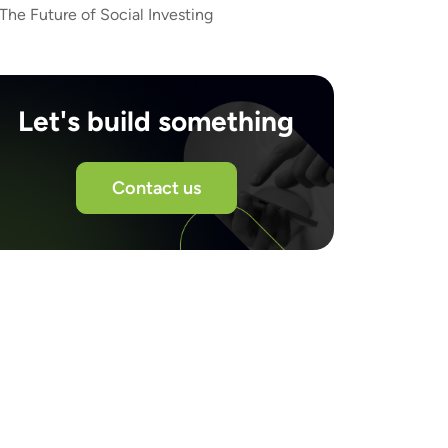
The Future of Social Investing
Let's build something
Contact us