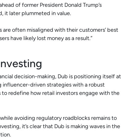
head of former President Donald Trump’s
d, it later plummeted in value.
s are often misaligned with their customers’ best
ers have likely lost money as a result.”
Investing
ncial decision-making, Dub is positioning itself at
g influencer-driven strategies with a robust
o redefine how retail investors engage with the
while avoiding regulatory roadblocks remains to
vesting, it’s clear that Dub is making waves in the
tion.