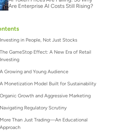
Are Enterprise AI Costs Still Rising?
ntents
Investing in People, Not Just Stocks
The GameStop Effect: A New Era of Retail
Investing
A Growing and Young Audience
A Monetization Model Built for Sustainability
Organic Growth and Aggressive Marketing
Navigating Regulatory Scrutiny
More Than Just Trading—An Educational
Approach