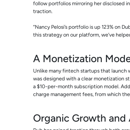
follow portfolios mirroring her disclosed i
traction.
“Nancy Pelosi’s portfolio is up 123% on Du
this strategy on our platform, we’ve helpe
A Monetization Model 
Unlike many fintech startups that launch 
was designed with a clear monetization st
a $10-per-month subscription model. Addi
charge management fees, from which the
Organic Growth and 