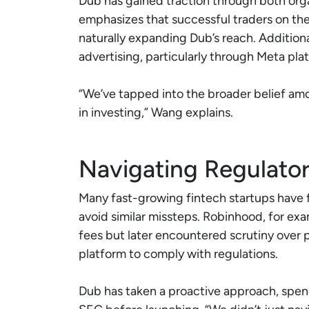
Dub has gained traction through both org
emphasizes that successful traders on the 
naturally expanding Dub’s reach. Addition
advertising, particularly through Meta pla
“We’ve tapped into the broader belief am
in investing,” Wang explains.
Navigating Regulator
Many fast-growing fintech startups have f
avoid similar missteps. Robinhood, for exa
fees but later encountered scrutiny over p
platform to comply with regulations.
Dub has taken a proactive approach, spen