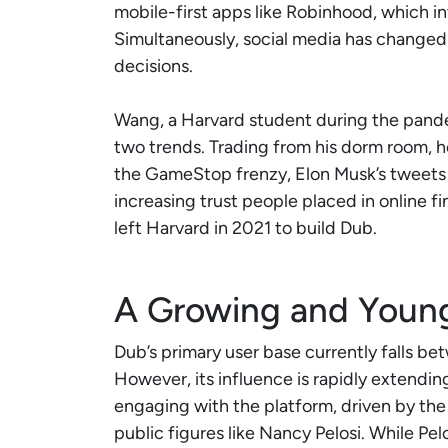
mobile-first apps like Robinhood, which 
Simultaneously, social media has chang
decisions.
Wang, a Harvard student during the pande
two trends. Trading from his dorm room, h
the GameStop frenzy, Elon Musk’s tweets 
increasing trust people placed in online fi
left Harvard in 2021 to build Dub.
A Growing and Youn
Dub’s primary user base currently falls b
However, its influence is rapidly extendi
engaging with the platform, driven by the
public figures like Nancy Pelosi. While Pelo