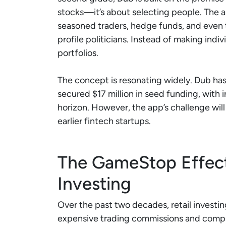
stocks—it’s about selecting people. The ap
seasoned traders, hedge funds, and even 
profile politicians. Instead of making indi
portfolios.
The concept is resonating widely. Dub h
secured $17 million in seed funding, with
horizon. However, the app’s challenge will
earlier fintech startups.
The GameStop Effect:
Investing
Over the past two decades, retail investi
expensive trading commissions and compl