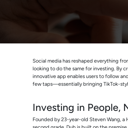
Social media has reshaped everything fr
looking to do the same for investing. By c
innovative app enables users to follow and 
few taps—essentially bringing TikTok-sty
Investing in People, 
Founded by 23-year-old Steven Wang, a Ha
second grade, Dub is built on the premise 