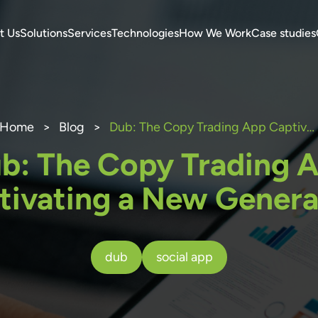
t Us
Solutions
Services
Technologies
How We Work
Case studies
Home
>
Blog
>
Dub: The Copy Trading App Captivating a New Generation
b: The Copy Trading 
tivating a New Genera
dub
social app