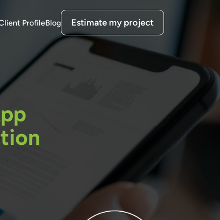
Estimate my project
Client Profile
Blog
App
tion