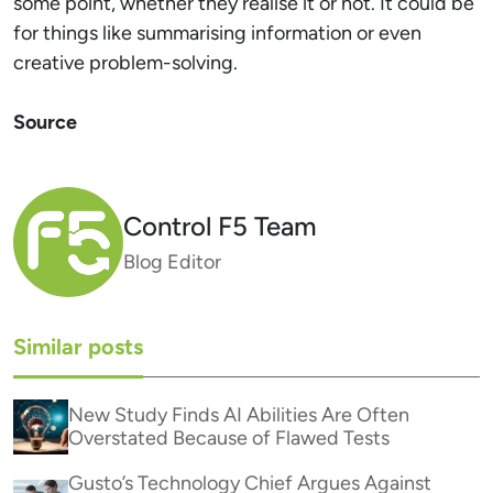
some point, whether they realise it or not. It could be
for things like summarising information or even
creative problem-solving.
Source
Control F5 Team
Blog Editor
Similar posts
New Study Finds AI Abilities Are Often
Overstated Because of Flawed Tests
Gusto’s Technology Chief Argues Against