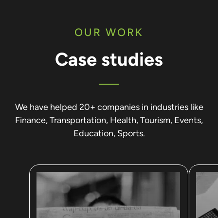
OUR WORK
Case studies
We have helped 20+ companies in industries like
Finance, Transportation, Health, Tourism, Events,
Education, Sports.