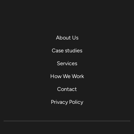
About Us
Case studies
Services
How We Work
Contact
Privacy Policy