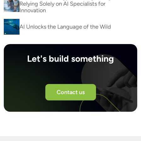
Relying Solely on AI Specialists for
Innovation
AI Unlocks the Language of the Wild
Let's build something
Contact us