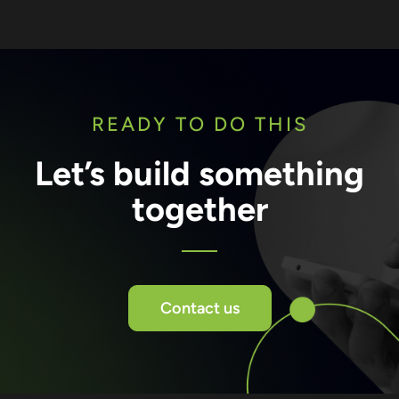
READY TO DO THIS
Let’s build something
together
Contact us