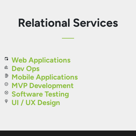
Relational Services
Web Applications
Dev Ops
Mobile Applications
MVP Development
Software Testing
UI / UX Design