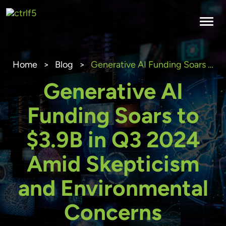
Skip
to
content
Home
>
Blog
>
Generative AI Funding Soars to $3.9B in Q3 2024 Amid Skepticism and Environmental Concerns
Generative AI
Funding Soars to
$3.9B in Q3 2024
Amid Skepticism
and Environmental
Concerns