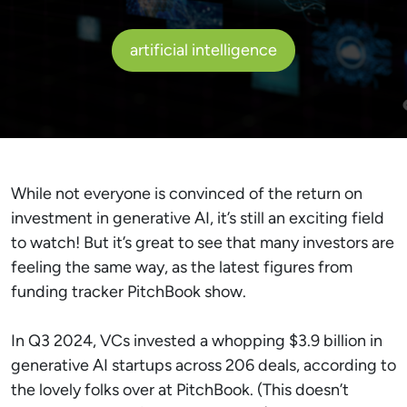
artificial intelligence
While not everyone is convinced of the return on
investment in generative AI, it’s still an exciting field
to watch! But it’s great to see that many investors are
feeling the same way, as the latest figures from
funding tracker PitchBook show.
In Q3 2024, VCs invested a whopping $3.9 billion in
generative AI startups across 206 deals, according to
the lovely folks over at PitchBook. (This doesn’t