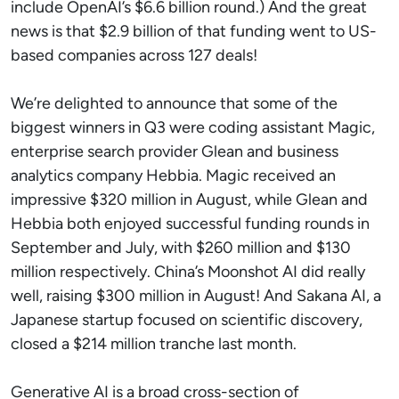
include OpenAI’s $6.6 billion round.) And the great
news is that $2.9 billion of that funding went to US-
based companies across 127 deals!
We’re delighted to announce that some of the
biggest winners in Q3 were coding assistant Magic,
enterprise search provider Glean and business
analytics company Hebbia. Magic received an
impressive $320 million in August, while Glean and
Hebbia both enjoyed successful funding rounds in
September and July, with $260 million and $130
million respectively. China’s Moonshot AI did really
well, raising $300 million in August! And Sakana AI, a
Japanese startup focused on scientific discovery,
closed a $214 million tranche last month.
Generative AI is a broad cross-section of