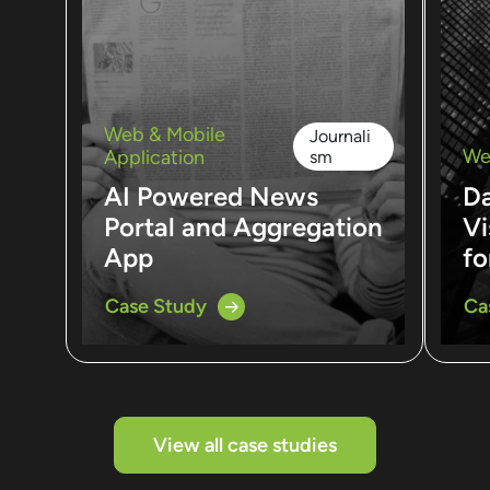
Web & Mobile
Journali
We
Application
sm
AI Powered News
D
Portal and Aggregation
Vi
App
fo
Case Study
Ca
View all case studies