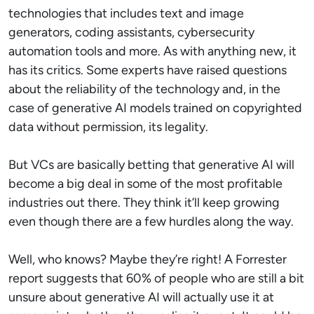
technologies that includes text and image
generators, coding assistants, cybersecurity
automation tools and more. As with anything new, it
has its critics. Some experts have raised questions
about the reliability of the technology and, in the
case of generative AI models trained on copyrighted
data without permission, its legality.
But VCs are basically betting that generative AI will
become a big deal in some of the most profitable
industries out there. They think it’ll keep growing
even though there are a few hurdles along the way.
Well, who knows? Maybe they’re right! A Forrester
report suggests that 60% of people who are still a bit
unsure about generative AI will actually use it at