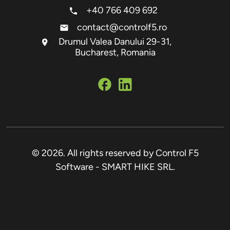
+40 766 409 692
contact@controlf5.ro
Drumul Valea Danului 29-31,
Bucharest, Romania
© 2026. All rights reserved by Control F5
Software - SMART HIKE SRL.