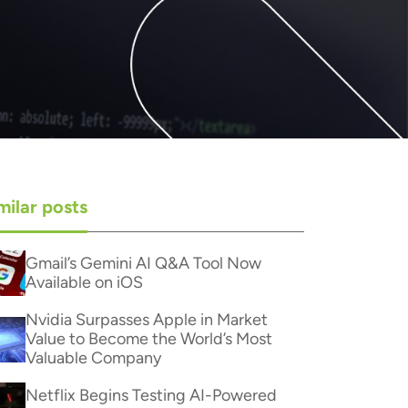
milar posts
Gmail’s Gemini AI Q&A Tool Now
Available on iOS
Nvidia Surpasses Apple in Market
Value to Become the World’s Most
Valuable Company
Netflix Begins Testing AI-Powered