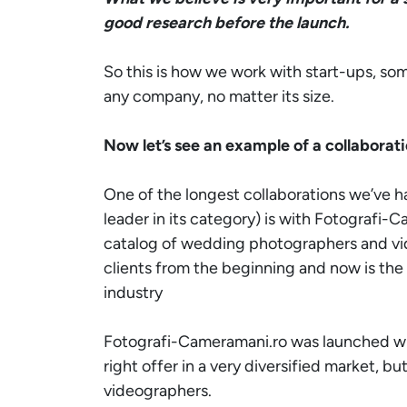
good research before the launch.
So this is how we work with start-ups, som
any company, no matter its size.
Now let’s see an example of a collaborat
One of the longest collaborations we’ve h
leader in its category) is with
Fotografi-C
catalog of wedding photographers and vid
clients from the beginning and now is the
industry
Fotografi-Cameramani.ro
was launched wit
right offer in a very diversified market, b
videographers.