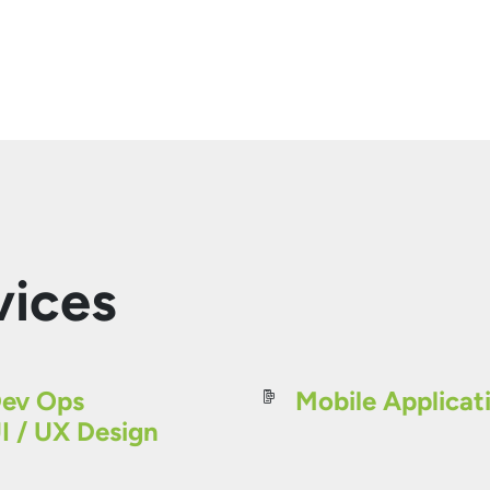
vices
ev Ops
Mobile Applicat
I / UX Design