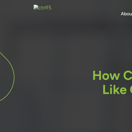
Skip
to
Abou
content
How C
Like