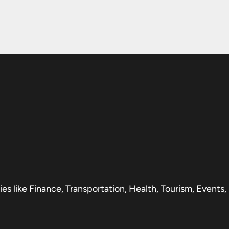
s like Finance, Transportation, Health, Tourism, Events,