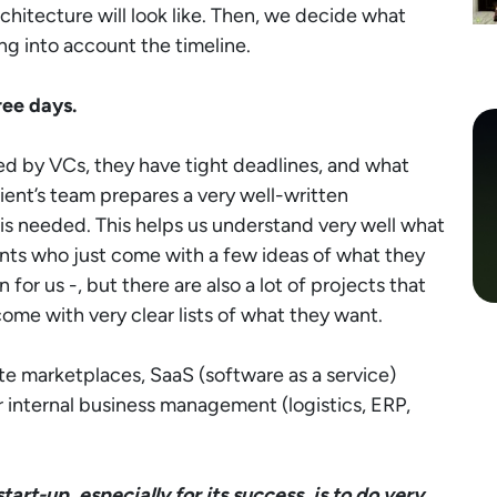
chitecture will look like. Then, we decide what
ng into account the timeline.
ree days.
ed by VCs, they have tight deadlines, and what
client’s team prepares a very well-written
 is needed. This helps us understand very well what
ents who just come with a few ideas of what they
 for us -, but there are also a lot of projects that
ome with very clear lists of what they want.
ate marketplaces, SaaS (software as a service)
ir internal business management (logistics, ERP,
art-up, especially for its success, is to do very