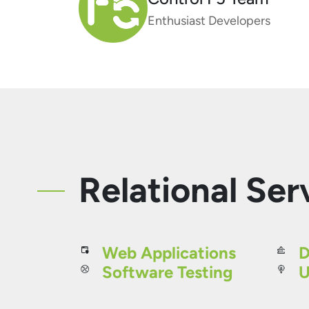
Enthusiast Developers
Relational Ser
Web Applications
D
Software Testing
U