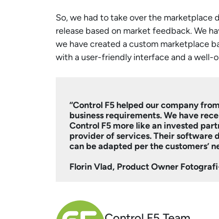
So, we had to take over the marketplace 
release based on market feedback. We ha
we have created a custom marketplace base
with a user-friendly interface and a well-
“Control F5 helped our company from
business requirements. We have rece
Control F5 more like an invested partn
provider of services. Their software
can be adapted per the customers’ n
Florin Vlad, Product Owner Fotogra
Control F5 Team