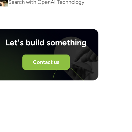
Search with OpenAI Technology
Let's build something
Contact us