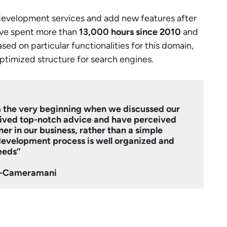
development services and add new features after
ve spent more than
13,000 hours since 2010
and
d on particular functionalities for this domain,
optimized structure for search engines.
 the very beginning when we discussed our
ived top-notch advice and have perceived
er in our business, rather than a simple
 development process is well organized and
eeds”
fi-Cameramani