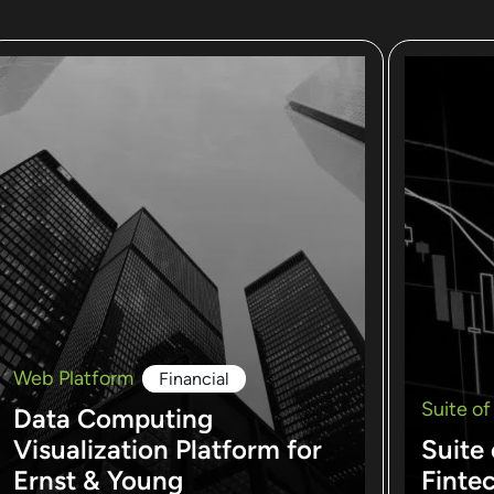
Web Platform
Financial
Suite of
Data Computing
Visualization Platform for
Suite 
Ernst & Young
Finte