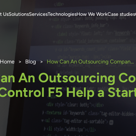
t Us
Solutions
Services
Technologies
How We Work
Case studies
Home
>
Blog
>
How Can An Outsourcing Company Like Control F5 Help a Start-up?
an An Outsourcing C
 Control F5 Help a Star