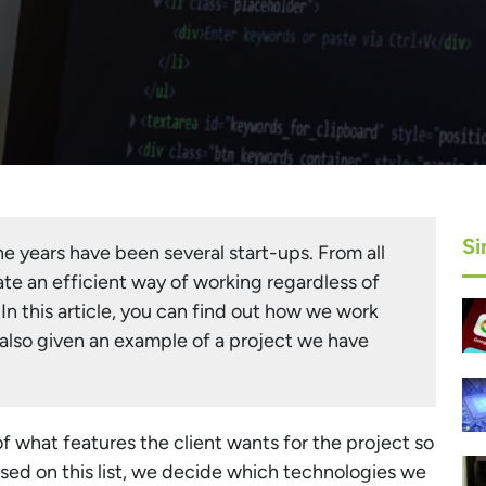
Si
e years have been several start-ups. From all
te an efficient way of working regardless of
 In this article, you can find out how we work
 also given an example of a project we have
of what features the client wants for the project so
Based on this list, we decide which technologies we