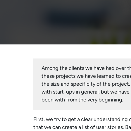
Among the clients we have had over th
these projects we have learned to crea
the size and specificity of the project.
with start-ups in general, but we have
been with from the very beginning.
First, we try to get a clear understanding 
that we can create a list of user stories. 