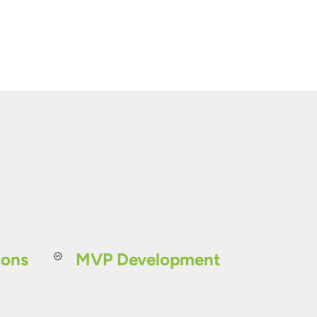
ions
MVP Development