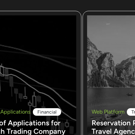
 Applications
Web Platform
Financial
T
of Applications for
Reservation 
ch Trading Company
Travel Agen