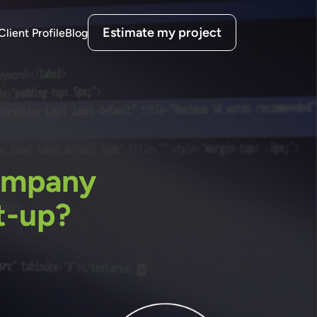
Estimate my project
Client Profile
Blog
ompany
t-up?