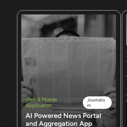
Web & Mobile
Journalis
Application
m
AI Powered News Portal
and Aggregation App