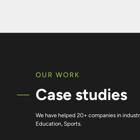
OUR WORK
Case studies
We have helped 20+ companies in industrie
Education, Sports.