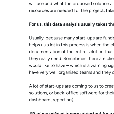
will use and what the proposed solution ar
resources are needed for the project, taki
For us, this data analysis usually takes th
Usually, because many start-ups are fund
helps us a lot in this process is when the 
documentation of the entire solution that
they really need. Sometimes there are cli
would like to have – which is a warning sign
have very well organised teams and they c
A lot of start-ups are coming to us to cre
solutions, or back-office software for the
dashboard, reporting).
What we believe is very important for a st