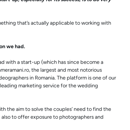
ething that’s actually applicable to working with
ion we had.
ad with a start-up (which has since become a
ameramani.ro
, the largest and most notorious
eographers in Romania. The platform is one of our
 leading marketing service for the wedding
h the aim to solve the couples’ need to find the
ut also to offer exposure to photographers and