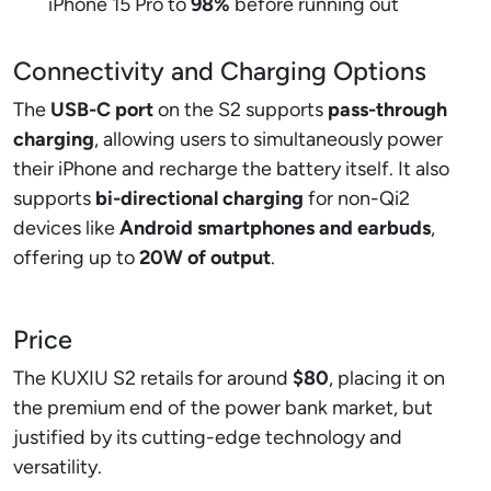
iPhone 15 Pro to
98%
before running out
Connectivity and Charging Options
The
USB-C port
on the S2 supports
pass-through
charging
, allowing users to simultaneously power
their iPhone and recharge the battery itself. It also
supports
bi-directional charging
for non-Qi2
devices like
Android smartphones and earbuds
,
offering up to
20W of output
.
Price
The KUXIU S2 retails for around
$80
, placing it on
the premium end of the power bank market, but
justified by its cutting-edge technology and
versatility.