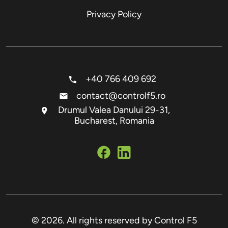
Privacy Policy
+40 766 409 692
contact@controlf5.ro
Drumul Valea Danului 29-31,
Bucharest, Romania
© 2026. All rights reserved by Control F5