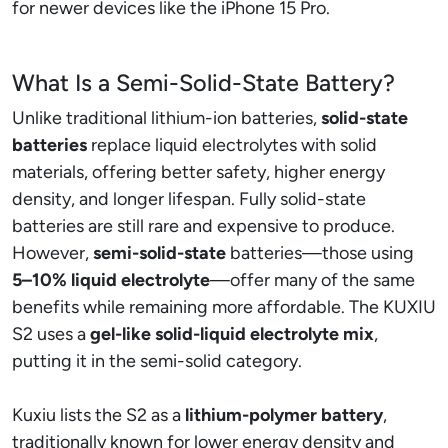
for newer devices like the iPhone 15 Pro.
What Is a Semi-Solid-State Battery?
Unlike traditional lithium-ion batteries,
solid-state
batteries
replace liquid electrolytes with solid
materials, offering better safety, higher energy
density, and longer lifespan. Fully solid-state
batteries are still rare and expensive to produce.
However,
semi-solid-state
batteries—those using
5–10% liquid electrolyte
—offer many of the same
benefits while remaining more affordable. The KUXIU
S2 uses a
gel-like solid-liquid electrolyte mix
,
putting it in the semi-solid category.
Kuxiu lists the S2 as a
lithium-polymer battery
,
traditionally known for lower energy density and