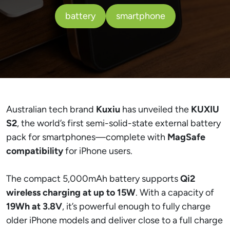
battery
smartphone
Australian tech brand
Kuxiu
has unveiled the
KUXIU
S2
, the world’s first semi-solid-state external battery
pack for smartphones—complete with
MagSafe
compatibility
for iPhone users.
The compact 5,000mAh battery supports
Qi2
wireless charging at up to 15W
. With a capacity of
19Wh at 3.8V
, it’s powerful enough to fully charge
older iPhone models and deliver close to a full charge