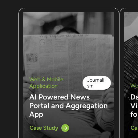
Web & Mobile
Journali
We
Application
sm
AI Powered News
D
Portal and Aggregation
Vi
App
fo
Case Study
Ca