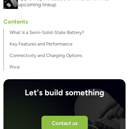
upcoming lineup
Contents
What Is a Semi-Solid-State Battery?
Key Features and Performance
Connectivity and Charging Options
Price
Let's build something
Contact us