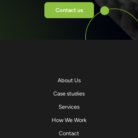
Contact us
About Us
Case studies
Services
How We Work
Contact