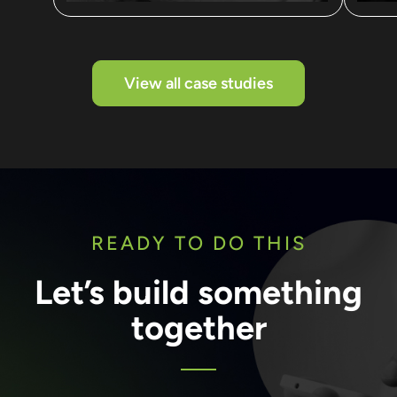
View all case studies
READY TO DO THIS
Let’s build something
together