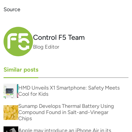
Source
Control F5 Team
Blog Editor
Similar posts
HMD Unveils X1 Smartphone: Safety Meets
Cool for Kids
Sunamp Develops Thermal Battery Using
Compound Found in Salt-and-Vinegar
Chips
Apple may introduce an iPhone Air in its