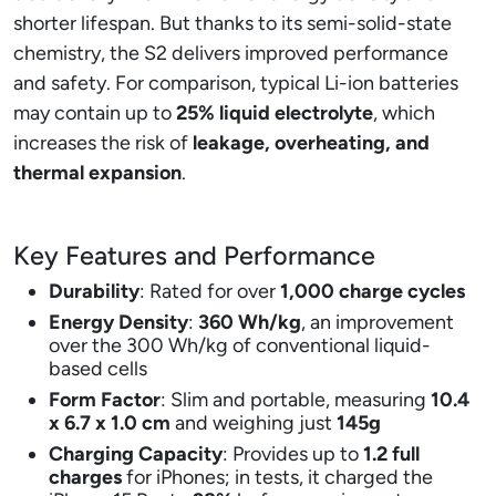
shorter lifespan. But thanks to its semi-solid-state
chemistry, the S2 delivers improved performance
and safety. For comparison, typical Li-ion batteries
may contain up to
25% liquid electrolyte
, which
increases the risk of
leakage, overheating, and
thermal expansion
.
Key Features and Performance
Durability
: Rated for over
1,000 charge cycles
Energy Density
:
360 Wh/kg
, an improvement
over the 300 Wh/kg of conventional liquid-
based cells
Form Factor
: Slim and portable, measuring
10.4
x 6.7 x 1.0 cm
and weighing just
145g
Charging Capacity
: Provides up to
1.2 full
charges
for iPhones; in tests, it charged the