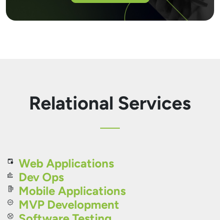
Relational Services
Web Applications
Dev Ops
Mobile Applications
MVP Development
Software Testing