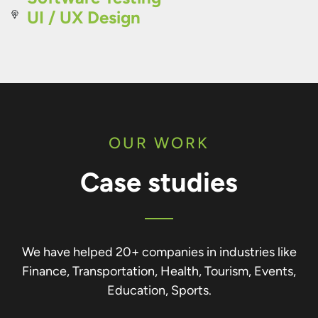
UI / UX Design
OUR WORK
Case studies
We have helped 20+ companies in industries like
Finance, Transportation, Health, Tourism, Events,
Education, Sports.