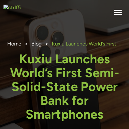
Skip
to
content
Home
>
Blog
>
Kuxiu Launches World’s First Semi-Solid-State Power Bank for Smartphones
Kuxiu Launches
World’s First Semi-
Solid-State Power
Bank for
Smartphones