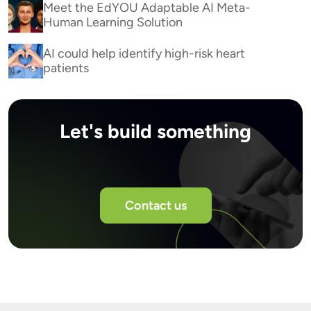
Meet the EdYOU Adaptable AI Meta-
Human Learning Solution
AI could help identify high-risk heart
patients
Let's build something
Contact us