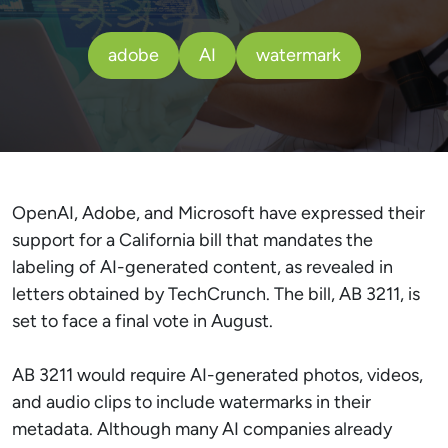
adobe
AI
watermark
OpenAI, Adobe, and Microsoft have expressed their
support for a California bill that mandates the
labeling of AI-generated content, as revealed in
letters obtained by TechCrunch. The bill, AB 3211, is
set to face a final vote in August.
AB 3211 would require AI-generated photos, videos,
and audio clips to include watermarks in their
metadata. Although many AI companies already