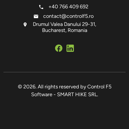
+40 766 409 692
contact@controlf5.ro
Drumul Valea Danului 29-31,
Bucharest, Romania
© 2026. All rights reserved by Control F5
Software - SMART HIKE SRL.