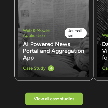
Web & Mobile
Journali
We
Application
sm
AI Powered News
D
Portal and Aggregation
Vi
App
fo
Case Study
Ca
View all case studies