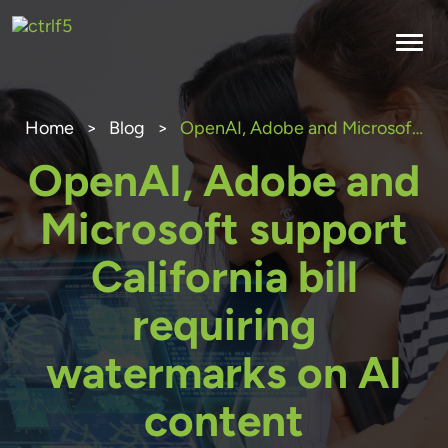
Skip
to
content
Home
>
Blog
>
OpenAI, Adobe and Microsoft support California bill requiring watermarks on AI content
OpenAI, Adobe and
Microsoft support
California bill
requiring
watermarks on AI
content