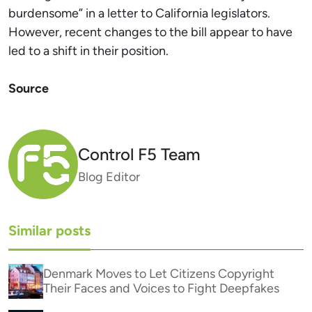
burdensome” in a letter to California legislators.
However, recent changes to the bill appear to have
led to a shift in their position.
Source
Control F5 Team
Blog Editor
Similar posts
Denmark Moves to Let Citizens Copyright
Their Faces and Voices to Fight Deepfakes