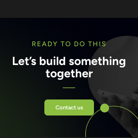
READY TO DO THIS
Let’s build something
together
Contact us