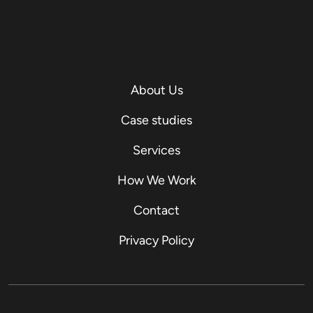
About Us
Case studies
Services
How We Work
Contact
Privacy Policy