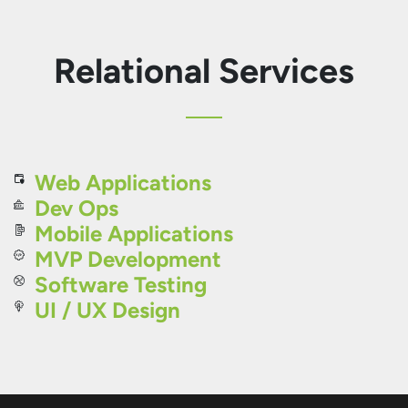
Relational Services
Web Applications
Dev Ops
Mobile Applications
MVP Development
Software Testing
UI / UX Design