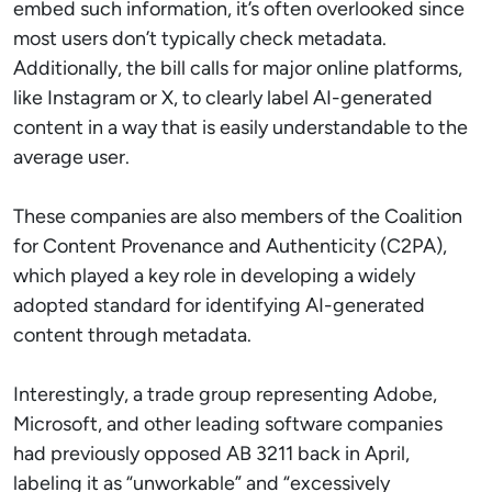
embed such information, it’s often overlooked since
most users don’t typically check metadata.
Additionally, the bill calls for major online platforms,
like Instagram or X, to clearly label AI-generated
content in a way that is easily understandable to the
average user.
These companies are also members of the Coalition
for Content Provenance and Authenticity (C2PA),
which played a key role in developing a widely
adopted standard for identifying AI-generated
content through metadata.
Interestingly, a trade group representing Adobe,
Microsoft, and other leading software companies
had previously opposed AB 3211 back in April,
labeling it as “unworkable” and “excessively