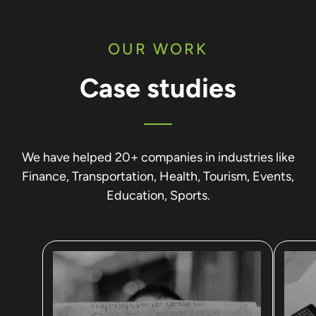
OUR WORK
Case studies
We have helped 20+ companies in industries like
Finance, Transportation, Health, Tourism, Events,
Education, Sports.