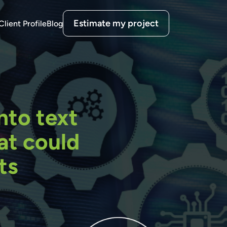
Estimate my project
Client Profile
Blog
nto text
at could
ts