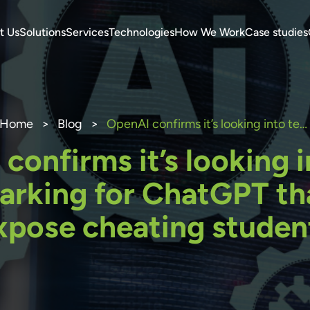
t Us
Solutions
Services
Technologies
How We Work
Case studies
Home
>
Blog
>
OpenAI confirms it’s looking into text watermarking for ChatGPT that could expose cheating students
confirms it’s looking i
rking for ChatGPT th
xpose cheating studen