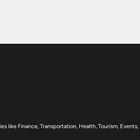
s like Finance, Transportation, Health, Tourism, Events,