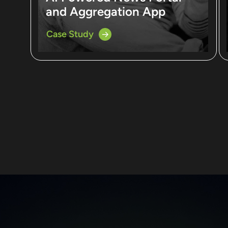
and Aggregation App
Case Study