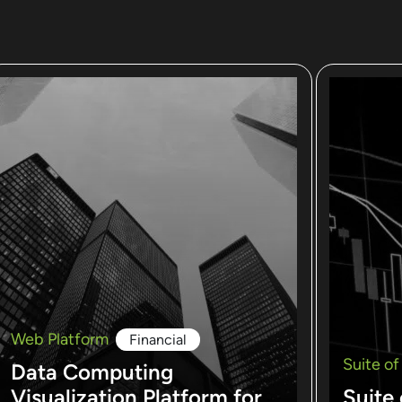
Web Platform
Financial
Suite of
Data Computing
Visualization Platform for
Suite 