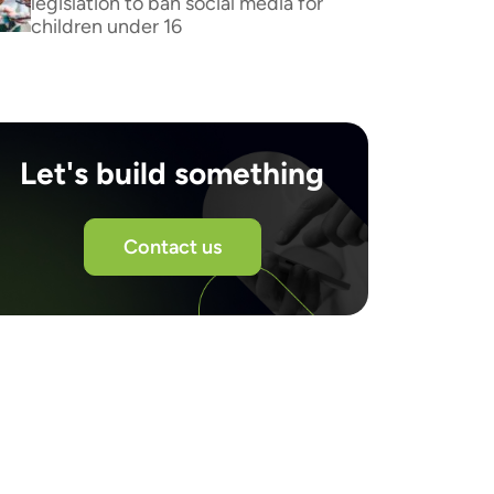
legislation to ban social media for
children under 16
Let's build something
Contact us