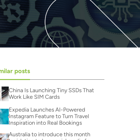
milar posts
China Is Launching Tiny SSDs That
Work Like SIM Cards
Expedia Launches AI-Powered
Instagram Feature to Turn Travel
Inspiration into Real Bookings
Australia to introduce this month