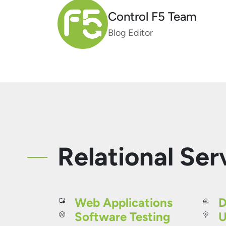
Control F5 Team
Blog Editor
Relational Ser
Web Applications
D
Software Testing
U