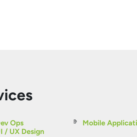
vices
ev Ops
Mobile Applicat
I / UX Design