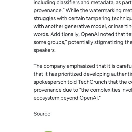
including classifiers and metadata, as part
provenance.” While the watermarking meth
struggles with certain tampering techniqu
with another generative model, or insert
words. Additionally, OpenAI noted that t
some groups,” potentially stigmatizing the 
speakers.
The company emphasized that it is careful
that it has prioritized developing authent
spokesperson told TechCrunch that the co
provenance due to “the complexities invol
ecosystem beyond OpenAI.”
Source