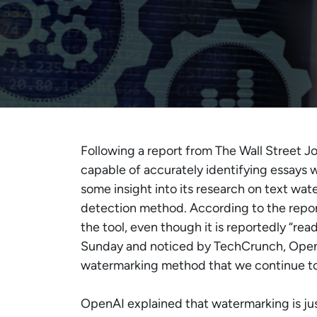
Following a report from The Wall Street J
capable of accurately identifying essays 
some insight into its research on text wat
detection method. According to the report
the tool, even though it is reportedly “re
Sunday and noticed by TechCrunch, OpenA
watermarking method that we continue to 
OpenAI explained that watermarking is just