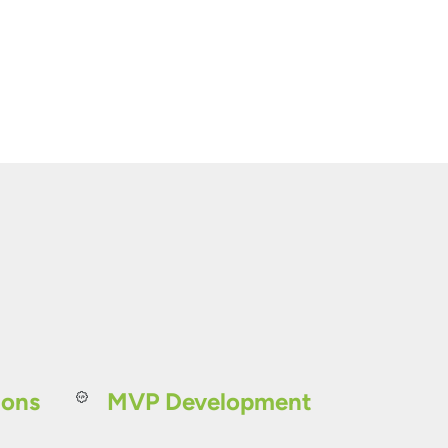
ions
MVP Development