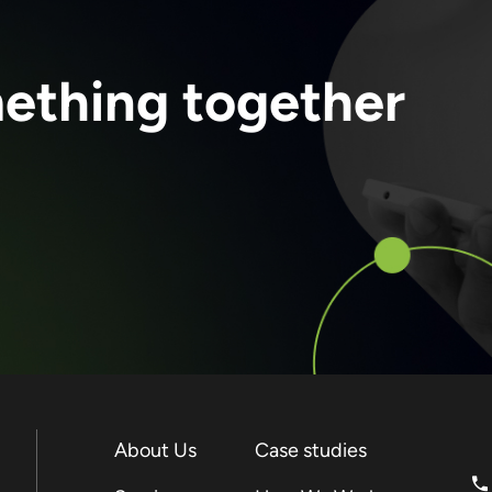
mething together
About Us
Case studies