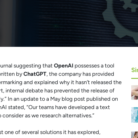
ournal suggesting that
OpenAI
possesses a tool
Si
written by
ChatGPT
, the company has provided
ermarking and explained why it hasn’t released the
, internal debate has prevented the release of
ady.” In an update to a May blog post published on
I stated, “Our teams have developed a text
consider as we research alternatives.”
 one of several solutions it has explored,