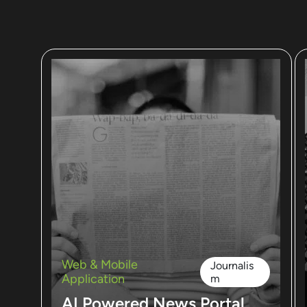
Web & Mobile
Journalis
Application
m
AI Powered News Portal