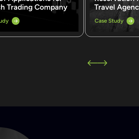
ch Trading Company
Travel Agen
tudy
Case Study