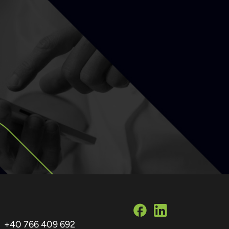
+40 766 409 692