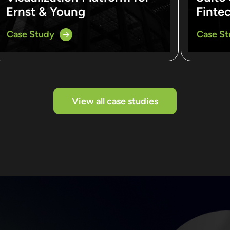
Ernst & Young
Finte
Case Study
Case S
View all case studies