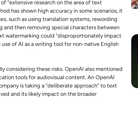
 of “extensive research on the area of text
od has shown high accuracy in some scenarios, it
es, such as using translation systems, rewording
ing and then removing special characters between
ext watermarking could “disproportionately impact
use of AI as a writing tool for non-native English
ly considering these risks. OpenAI also mentioned
ication tools for audiovisual content. An OpenAI
mpany is taking a “deliberate approach” to text
ved and its likely impact on the broader