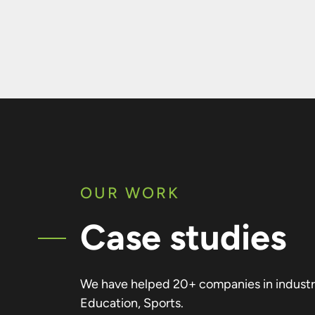
OUR WORK
Case studies
We have helped 20+ companies in industrie
Education, Sports.