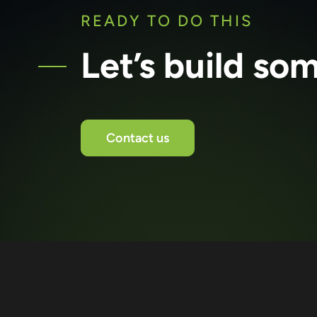
READY TO DO THIS
Let’s build so
Contact us