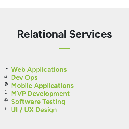
Relational Services
Web Applications
Dev Ops
Mobile Applications
MVP Development
Software Testing
UI / UX Design