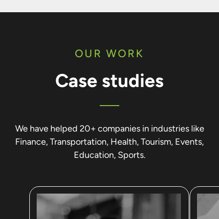
OUR WORK
Case studies
We have helped 20+ companies in industries like
Finance, Transportation, Health, Tourism, Events,
Education, Sports.