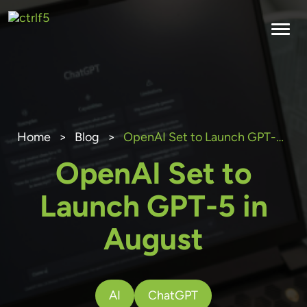
Skip
to
content
Home
>
Blog
>
OpenAI Set to Launch GPT-5 in August
OpenAI Set to
Launch GPT-5 in
August
AI
ChatGPT