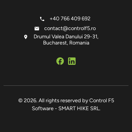
+40 766 409 692
contact@controlf5.ro
Drumul Valea Danului 29-31,
Bucharest, Romania
© 2026. All rights reserved by Control F5
Software - SMART HIKE SRL.