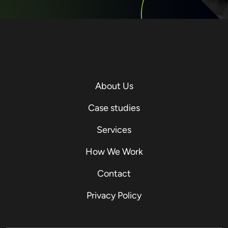
About Us
Case studies
Services
How We Work
Contact
Privacy Policy