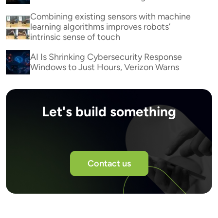
Combining existing sensors with machine
learning algorithms improves robots’
intrinsic sense of touch
AI Is Shrinking Cybersecurity Response
Windows to Just Hours, Verizon Warns
Let's build something
Contact us