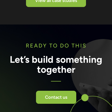
View all case studies
READY TO DO THIS
Let’s build something
together
Contact us