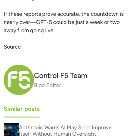
If these reports prove accurate, the countdown is
nearly over—GPT-5 could be just a week or two
away from going live.
Source
Control F5 Team
Blog Editor
Similar posts
Anthropic Warns AI May Soon Improve
Itself Without Human Oversight