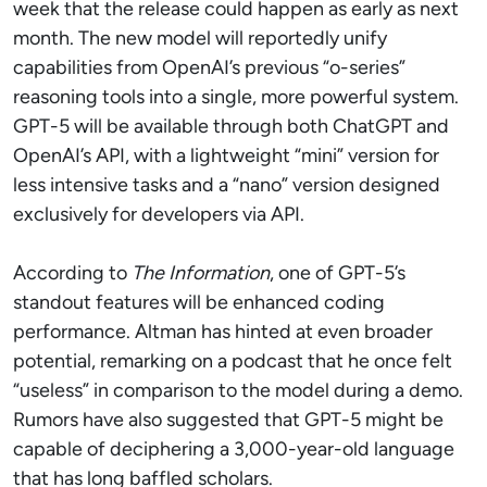
week that the release could happen as early as next
month. The new model will reportedly unify
capabilities from OpenAI’s previous “o-series”
reasoning tools into a single, more powerful system.
GPT-5 will be available through both ChatGPT and
OpenAI’s API, with a lightweight “mini” version for
less intensive tasks and a “nano” version designed
exclusively for developers via API.
According to
The Information
, one of GPT-5’s
standout features will be enhanced coding
performance. Altman has hinted at even broader
potential, remarking on a podcast that he once felt
“useless” in comparison to the model during a demo.
Rumors have also suggested that GPT-5 might be
capable of deciphering a 3,000-year-old language
that has long baffled scholars.