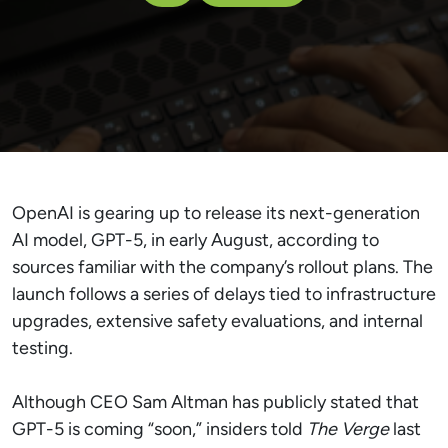
OpenAI is gearing up to release its next-generation
AI model, GPT-5, in early August, according to
sources familiar with the company’s rollout plans. The
launch follows a series of delays tied to infrastructure
upgrades, extensive safety evaluations, and internal
testing.
Although CEO Sam Altman has publicly stated that
GPT-5 is coming “soon,” insiders told
The Verge
last