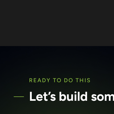
READY TO DO THIS
Let’s build so