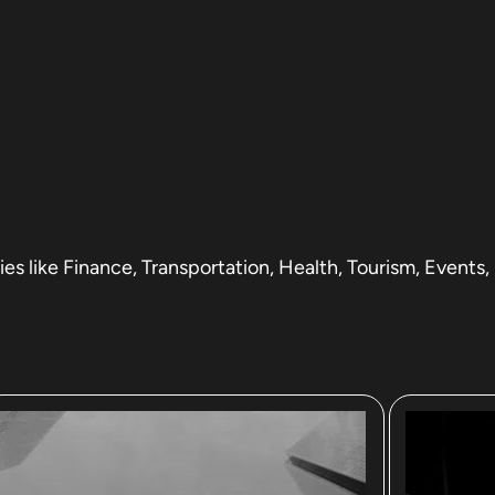
s like Finance, Transportation, Health, Tourism, Events,