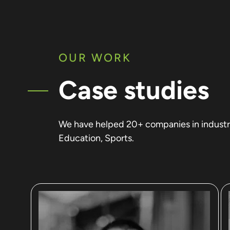
OUR WORK
Case studies
We have helped 20+ companies in industrie
Education, Sports.