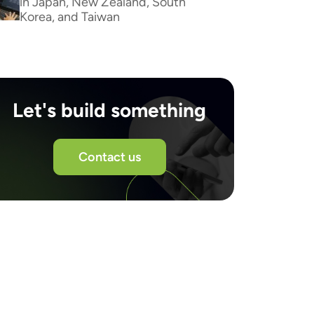
in Japan, New Zealand, South
Korea, and Taiwan
Let's build something
Contact us