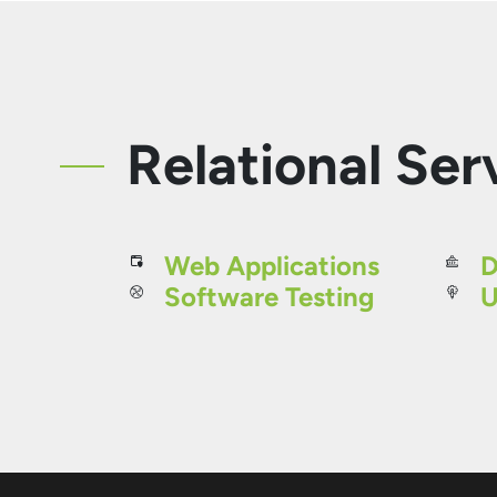
Relational Ser
Web Applications
D
Software Testing
U