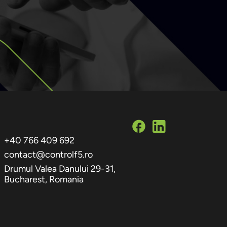
+40 766 409 692
contact@controlf5.ro
Drumul Valea Danului 29-31,
Bucharest, Romania