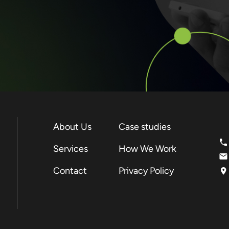
About Us
Case studies
Services
How We Work
Contact
Privacy Policy