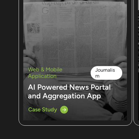
Web & Mobile
Journalis
Application
m
AI Powered News Portal
and Aggregation App
Case Study