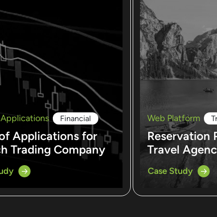
 Applications
Web Platform
Financial
T
of Applications for
Reservation 
ch Trading Company
Travel Agen
tudy
Case Study