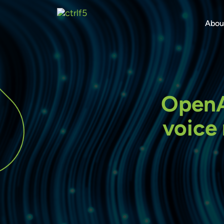
Skip
to
Abou
content
OpenAI
voice