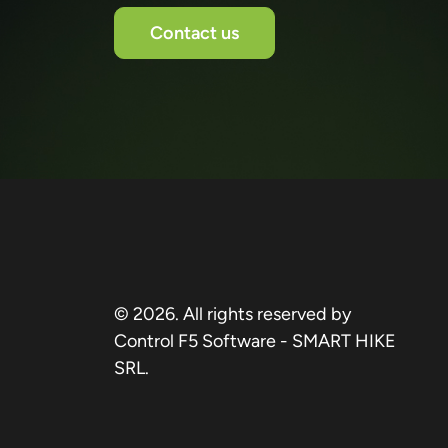
Contact us
© 2026. All rights reserved by
Control F5 Software - SMART HIKE
SRL.