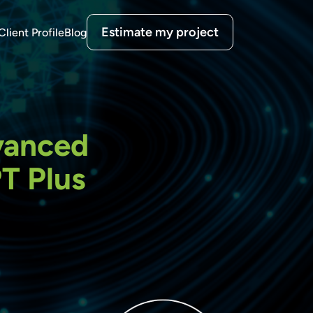
Estimate my project
Client Profile
Blog
dvanced
T Plus