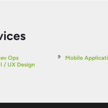
vices
ev Ops
Mobile Applicat
I / UX Design