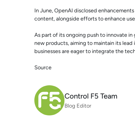
In June, OpenAI disclosed enhancements to
content, alongside efforts to enhance user
As part of its ongoing push to innovate in
new products, aiming to maintain its lead
businesses are eager to integrate the tec
Source
Control F5 Team
Blog Editor