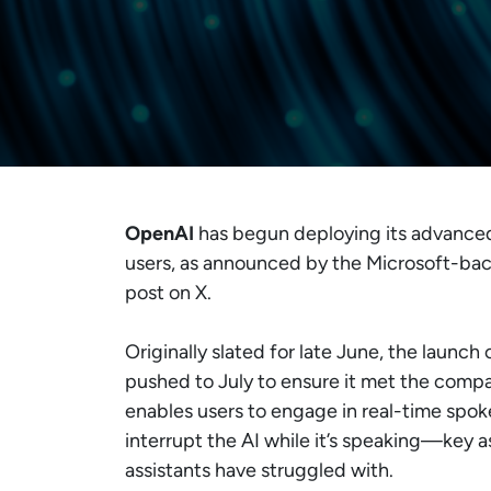
OpenAI
has begun deploying its advanc
users, as announced by the Microsoft-backe
post on X.
Originally slated for late June, the launch 
pushed to July to ensure it met the compa
enables users to engage in real-time spok
interrupt the AI while it’s speaking—key as
assistants have struggled with.