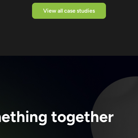
View all case studies
mething together