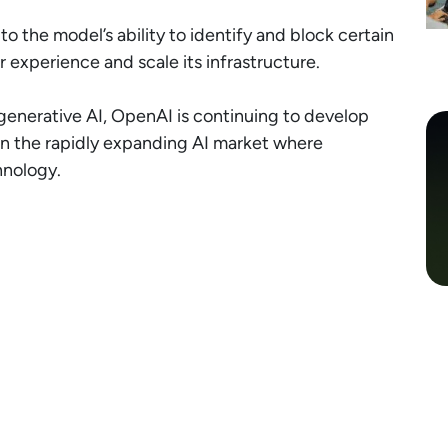
 the model’s ability to identify and block certain
 experience and scale its infrastructure.
 generative AI, OpenAI is continuing to develop
 in the rapidly expanding AI market where
hnology.