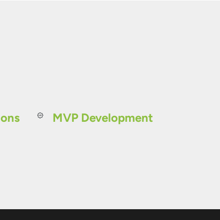
ions
MVP Development