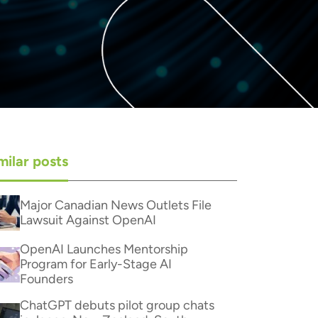
milar posts
Major Canadian News Outlets File
Lawsuit Against OpenAI
OpenAI Launches Mentorship
Program for Early-Stage AI
Founders
ChatGPT debuts pilot group chats