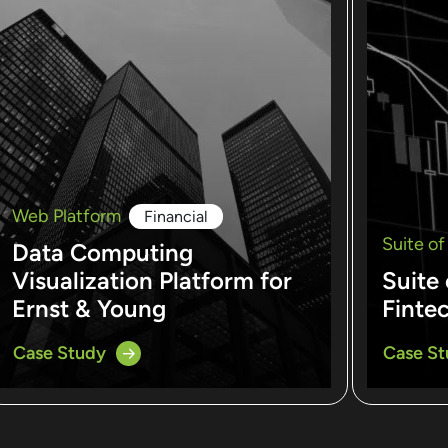
Web Platform
Financial
Suite of
Data Computing
Visualization Platform for
Suite 
Ernst & Young
Finte
Case Study
Case S