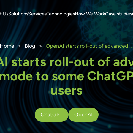
t Us
Solutions
Services
Technologies
How We Work
Case studies
Home
>
Blog
>
OpenAI starts roll-out of advanced voice mode to some ChatGPT Plus users
 starts roll-out of a
 mode to some ChatGP
users
ChatGPT
OpenAI