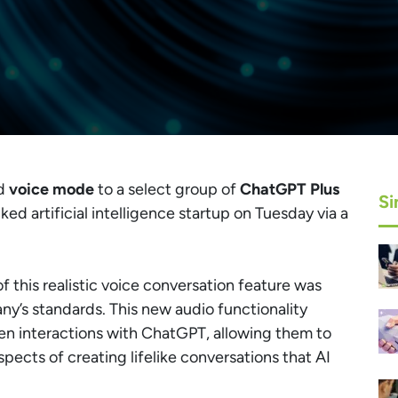
ed
voice mode
to a select group of
ChatGPT Plus
Si
d artificial intelligence startup on Tuesday via a
of this realistic voice conversation feature was
ny’s standards. This new audio functionality
en interactions with ChatGPT, allowing them to
pects of creating lifelike conversations that AI