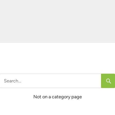
Search
or:
Not on a category page