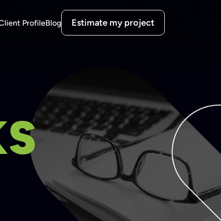
Estimate my project
Client Profile
Blog
KS