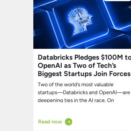
Databricks Pledges $100M t
OpenAI as Two of Tech’s
Biggest Startups Join Forces
Two of the world’s most valuable
startups—Databricks and OpenAI—are
deepening ties in the AI race. On
Thursday, Databricks announced it will
spend $100 million over several years
Read now
with OpenAI, integrating GPT-5 and