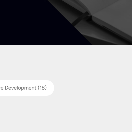
re Development
(18)