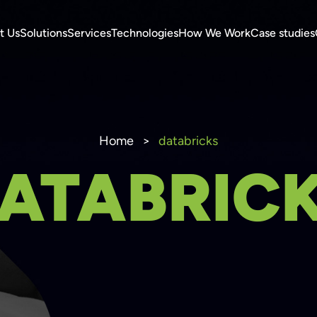
t Us
Solutions
Services
Technologies
How We Work
Case studies
Home
>
databricks
ATABRIC