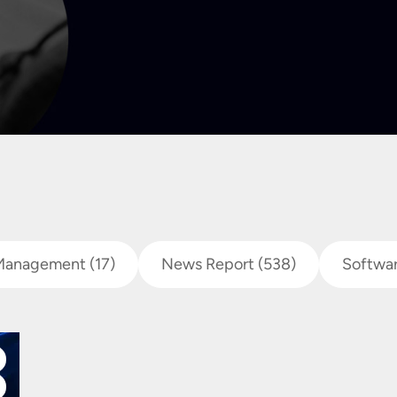
Management
(17)
News Report
(538)
Softwa