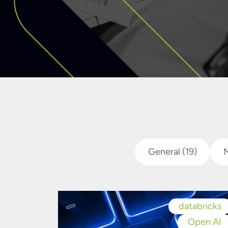
General
(19)
databricks
Open AI