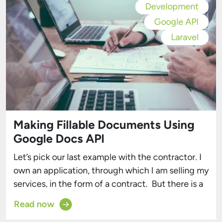
Development
Google API
Laravel
Making Fillable Documents Using
Google Docs API
Let’s pick our last example with the contractor. I
own an application, through which I am selling my
services, in the form of a contract. But there is a
problem. How am I supposed to generate the
Read now
contracts? There are many solutions when it