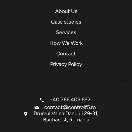
About Us
Case studies
Services
How We Work
Contact
Privacy Policy
+40 766 409 692
contact@controlf5.ro
Drumul Valea Danului 29-31,
Bucharest, Romania