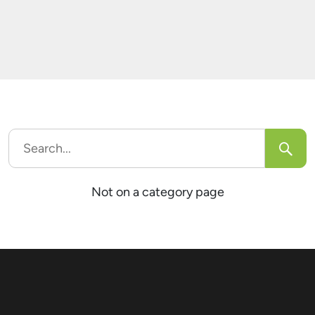
comes to pdf generation but I have no idea
which one […]
Search
for:
Not on a category page