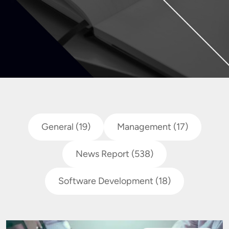
General
(19)
Management
(17)
News Report
(538)
Software Development
(18)