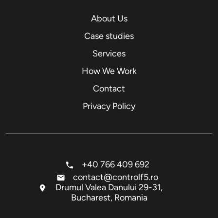
About Us
Case studies
Services
How We Work
Contact
Privacy Policy
+40 766 409 692
contact@controlf5.ro
Drumul Valea Danului 29-31,
Bucharest, Romania