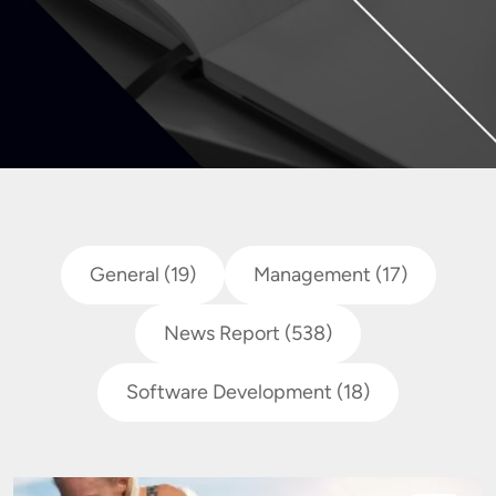
General
(19)
Management
(17)
News Report
(538)
Software Development
(18)