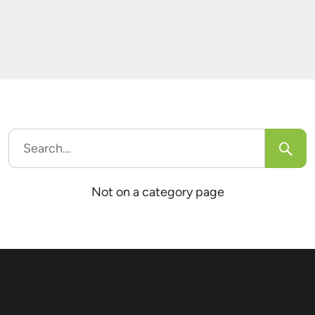
generate over half a billion social media posts.
This estimate excludes the comments
accompanying those posts. Assuming each […]
Search
for:
Not on a category page