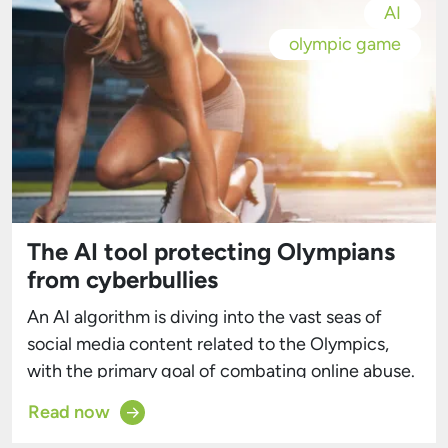
AI
olympic game
The AI tool protecting Olympians
from cyberbullies
An AI algorithm is diving into the vast seas of
social media content related to the Olympics,
with the primary goal of combating online abuse.
The International Olympic Committee (IOC)
Read now
estimates that the 2024 Summer Olympics will