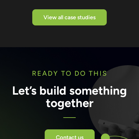
View all case studies
READY TO DO THIS
Let’s build something
together
Contact us