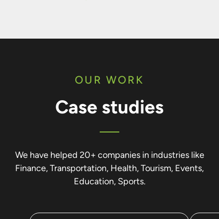
OUR WORK
Case studies
We have helped 20+ companies in industries like
Finance, Transportation, Health, Tourism, Events,
Education, Sports.