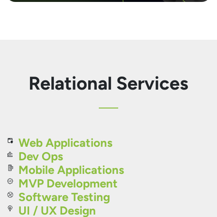
Relational Services
Web Applications
Dev Ops
Mobile Applications
MVP Development
Software Testing
UI / UX Design