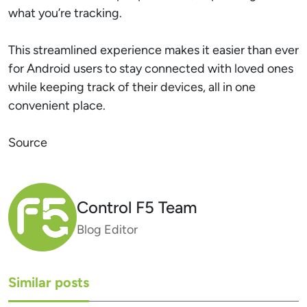
what you’re tracking.
This streamlined experience makes it easier than ever
for Android users to stay connected with loved ones
while keeping track of their devices, all in one
convenient place.
Source
Control F5 Team
Blog Editor
Similar posts