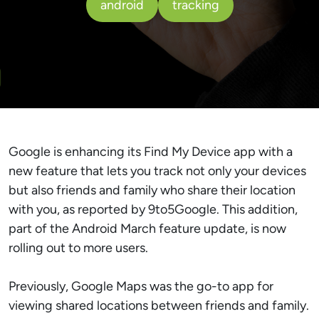
android
tracking
Google is enhancing its Find My Device app with a
new feature that lets you track not only your devices
but also friends and family who share their location
with you, as reported by 9to5Google. This addition,
part of the Android March feature update, is now
rolling out to more users.
Previously, Google Maps was the go-to app for
viewing shared locations between friends and family.