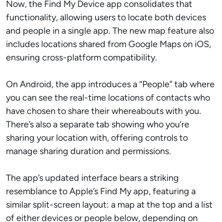
Now, the Find My Device app consolidates that
functionality, allowing users to locate both devices
and people in a single app. The new map feature also
includes locations shared from Google Maps on iOS,
ensuring cross-platform compatibility.
On Android, the app introduces a “People” tab where
you can see the real-time locations of contacts who
have chosen to share their whereabouts with you.
There’s also a separate tab showing who you’re
sharing your location with, offering controls to
manage sharing duration and permissions.
The app’s updated interface bears a striking
resemblance to Apple’s Find My app, featuring a
similar split-screen layout: a map at the top and a list
of either devices or people below, depending on