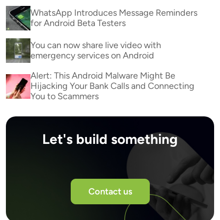
WhatsApp Introduces Message Reminders
for Android Beta Testers
You can now share live video with
emergency services on Android
Alert: This Android Malware Might Be
Hijacking Your Bank Calls and Connecting
You to Scammers
Let's build something
Contact us