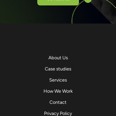
About Us
Case studies
Services
How We Work
Contact
Privacy Policy