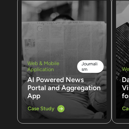
Web & Mobile
Journali
We
Application
sm
AI Powered News
D
Portal and Aggregation
Vi
App
fo
Case Study
Ca