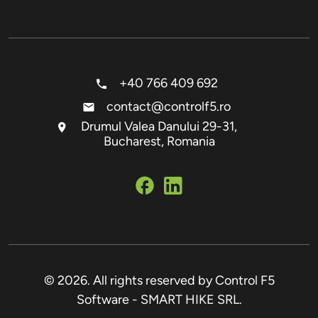
+40 766 409 692
contact@controlf5.ro
Drumul Valea Danului 29-31,
Bucharest, Romania
© 2026. All rights reserved by Control F5
Software - SMART HIKE SRL.