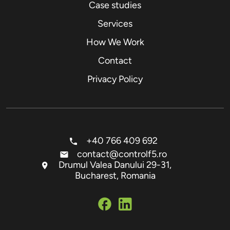
Case studies
Services
How We Work
Contact
Privacy Policy
+40 766 409 692
contact@controlf5.ro
Drumul Valea Danului 29-31,
Bucharest, Romania