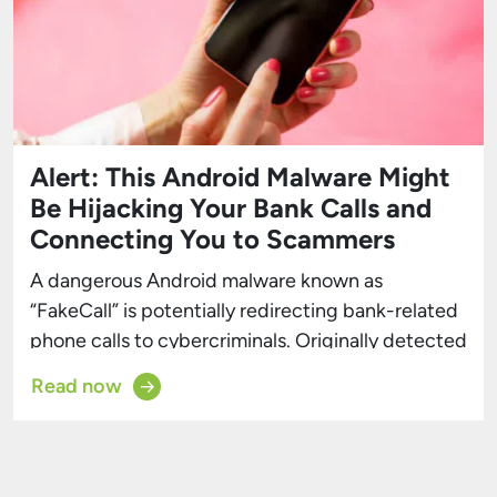
Alert: This Android Malware Might
Be Hijacking Your Bank Calls and
Connecting You to Scammers
A dangerous Android malware known as
“FakeCall” is potentially redirecting bank-related
phone calls to cybercriminals. Originally detected
by Kaspersky in 2022, FakeCall has since evolved,
Read now
gaining sophisticated features that allow hackers
to remotely manipulate infected devices. The
latest version of FakeCall employs a technique
called “Vishing”—short for voice phishing—to