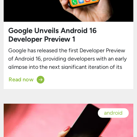
Google Unveils Android 16
Developer Preview 1
Google has released the first Developer Preview
of Android 16, providing developers with an early
glimpse into the next significant iteration of its
mobile operating system. A Developer-Focused
Read now
Launch This preview is tailored for developers,
enabling them to begin early development, test
their applications, and provide valuable
feedback. However, as with any preliminary build,
android
users […]