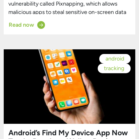
vulnerability called Pixnapping, which allows
malicious apps to steal sensitive on-screen data
—like Google Authenticator codes, Signal
Read now
messages, Venmo financial info, and Gmail emails
—in under 30 seconds, without needing any
special permissions. The attack was developed
by academics from the University of California
android
(Berkeley and San Diego), the University of […]
tracking
Android’s Find My Device App Now