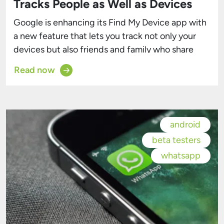
Tracks People as Well as Devices
Google is enhancing its Find My Device app with
a new feature that lets you track not only your
devices but also friends and family who share
their location with you, as reported by
Read now
9to5Google. This addition, part of the Android
March feature update, is now rolling out to more
users. Previously, Google Maps was […]
android
beta testers
whatsapp