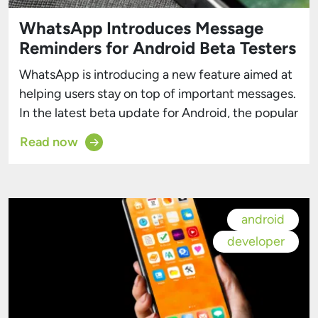
WhatsApp Introduces Message
Reminders for Android Beta Testers
WhatsApp is introducing a new feature aimed at
helping users stay on top of important messages.
In the latest beta update for Android, the popular
messaging app has enhanced its reminders
Read now
functionality, which previously focused on
missed status updates, to now include reminders
for messages as well. This new capability,
currently available to beta testers, […]
android
developer