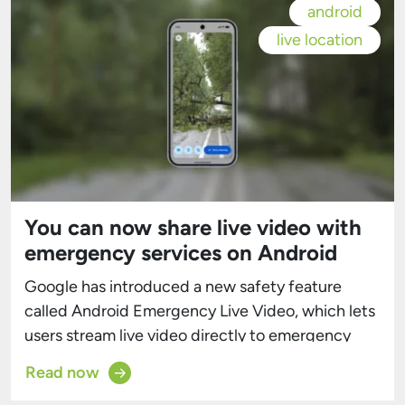
android
live location
You can now share live video with
emergency services on Android
Google has introduced a new safety feature
called Android Emergency Live Video, which lets
users stream live video directly to emergency
responders during an emergency call or text. The
Read now
tool is designed to give first responders valuable