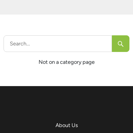
trick users into unknowingly sharing confidential
[…]
Search
for:
Not on a category page
About Us