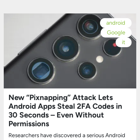
real-time context in situations such as car
accidents, fires, or medical emergencies. The
feature requires no prior setup. […]
android
Google
it
New “Pixnapping” Attack Lets
Android Apps Steal 2FA Codes in
30 Seconds – Even Without
Permissions
Researchers have discovered a serious Android