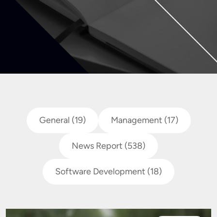
General
(19)
Management
(17)
News Report
(538)
Software Development
(18)