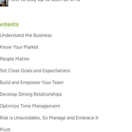
ntents
Understand the Business
Know Your Market
People Matter
Set Clear Goals and Expectations
Build and Empower Your Team
Develop Strong Relationships
Optimize Time Management
Risk is Unavoidable, So Manage and Embrace It
Pivot