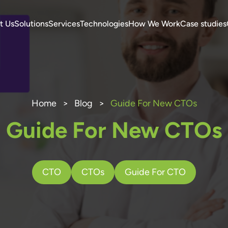
t Us
Solutions
Services
Technologies
How We Work
Case studies
Home
>
Blog
>
Guide For New CTOs
Guide For New CTOs
CTO
CTOs
Guide For CTO