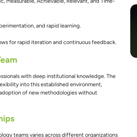
ic, Measurable, Achievable, Relevant, and Time-
xperimentation, and rapid learning.
ows for rapid iteration and continuous feedback.
Team
essionals with deep institutional knowledge. The
exibility into this established environment,
 adoption of new methodologies without
hips
ology teams varies across different organizations