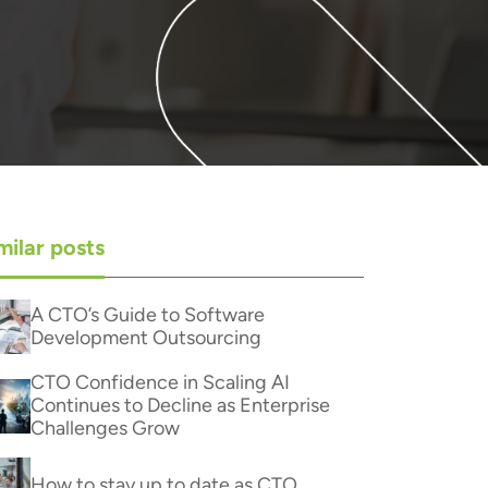
milar posts
A CTO’s Guide to Software
Development Outsourcing
CTO Confidence in Scaling AI
Continues to Decline as Enterprise
Challenges Grow
How to stay up to date as CTO