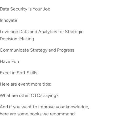
Data Security is Your Job
Innovate
Leverage Data and Analytics for Strategic
Decision-Making
Communicate Strategy and Progress
Have Fun
Excel in Soft Skills
Here are event more tips:
What are other CTOs saying?
And if you want to improve your knowledge,
here are some books we recommend: