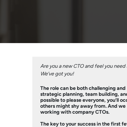
Are you a new CTO and feel you need a
We’ve got you!
The role can be both challenging and 
strategic planning, team building, and
possible to please everyone, you’ll o
others might shy away from. And we 
working with company CTOs.
The key to your success in the first 