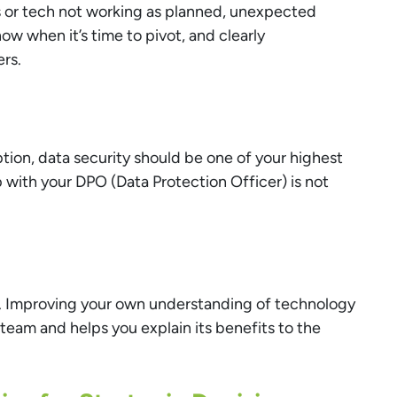
s or tech not working as planned, unexpected
ow when it’s time to pivot, and clearly
rs.
ription, data security should be one of your highest
ip with your DPO (Data Protection Officer) is not
e. Improving your own understanding of technology
team and helps you explain its benefits to the