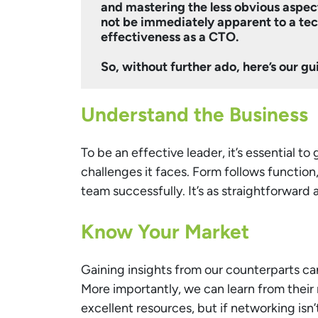
and mastering the less obvious aspect
not be immediately apparent to a tech
effectiveness as a CTO.
So, without further ado, here’s our gu
Understand the Business
To be an effective leader, it’s essential to
challenges it faces. Form follows function
team successfully. It’s as straightforward a
Know Your Market
Gaining insights from our counterparts can
More importantly, we can learn from their
excellent resources, but if networking isn