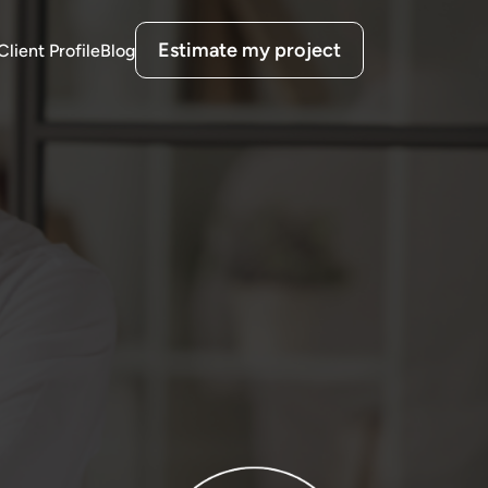
Estimate my project
Client Profile
Blog