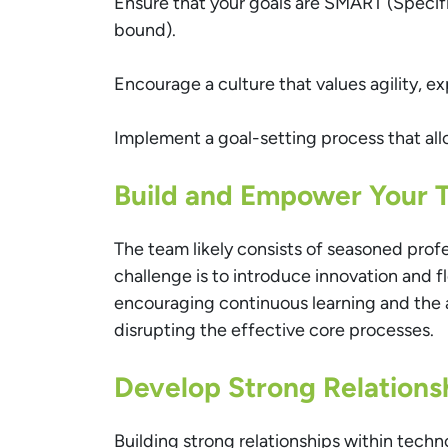
Ensure that your goals are SMART (Specif
bound).
Encourage a culture that values agility, e
Implement a goal-setting process that all
Build and Empower Your 
The team likely consists of seasoned prof
challenge is to introduce innovation and fl
encouraging continuous learning and the
disrupting the effective core processes.
Develop Strong Relations
Building strong relationships within techn