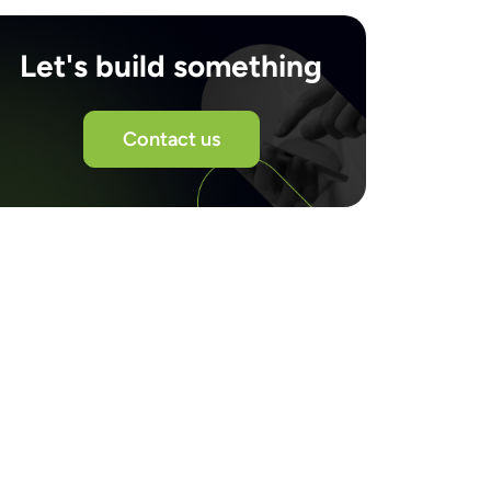
Let's build something
Contact us