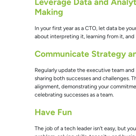
Leverage Data and Analyti
Making
In your first year as a CTO, let data be your
about interpreting it, learning from it, and 
Communicate Strategy an
Regularly update the executive team and 
sharing both successes and challenges. Th
alignment, demonstrating your commitme
celebrating successes as a team.
Have Fun
The job of a tech leader isn’t easy, but you