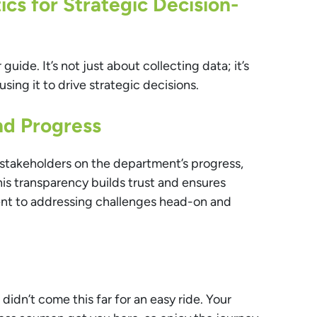
cs for Strategic Decision-
 guide. It’s not just about collecting data; it’s
using it to drive strategic decisions.
d Progress
stakeholders on the department’s progress,
is transparency builds trust and ensures
nt to addressing challenges head-on and
 didn’t come this far for an easy ride. Your