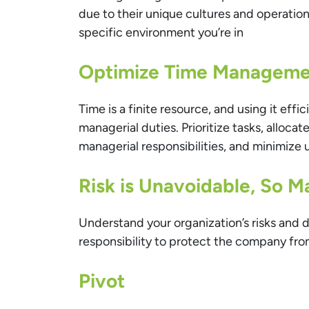
due to their unique cultures and operatio
specific environment you’re in
Optimize Time Manageme
Time is a finite resource, and using it effic
managerial duties. Prioritize tasks, alloc
managerial responsibilities, and minimize 
Risk is Unavoidable, So 
Understand your organization’s risks and d
responsibility to protect the company from
Pivot