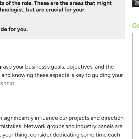
s of the role. These are the areas that might
nologist, but are crucial for your
Co
ide for you.
 grasp your business’s goals, objectives, and the
, and knowing these aspects is key to guiding your
s that.
 significantly influence our projects and direction.
 mistakes! Network groups and industry panels are
’t your thing, consider dedicating some time each