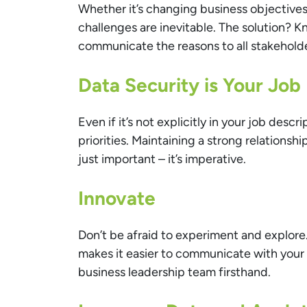
Whether it’s changing business objective
challenges are inevitable. The solution? Kn
communicate the reasons to all stakeholde
Data Security is Your Job
Even if it’s not explicitly in your job desc
priorities. Maintaining a strong relationsh
just important – it’s imperative.
Innovate
Don’t be afraid to experiment and explor
makes it easier to communicate with your 
business leadership team firsthand.