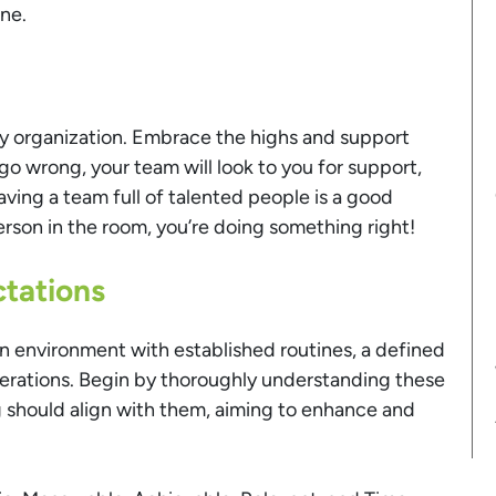
ine.
ny organization. Embrace the highs and support
o wrong, your team will look to you for support,
ing a team full of talented people is a good
erson in the room, you’re doing something right!
ctations
an environment with established routines, a defined
operations. Begin by thoroughly understanding these
ing should align with them, aiming to enhance and