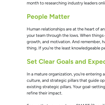
month to researching industry leaders onl
People Matter
Human relationships are at the heart of a
your team through the lows. When things g
growth, and motivation. And remember, hav
thing. If you’re the least knowledgeable p
Set Clear Goals and Expe
In a mature organization, you’re entering 
culture, and strategic pillars that guide 
existing strategic pillars. Your goal-sett
refine their impact.