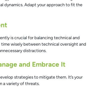
nal dynamics. Adapt your approach to fit the
nt
iently is crucial for balancing technical and
ate time wisely between technical oversight and
unnecessary distractions.
Manage and Embrace It
evelop strategies to mitigate them. It’s your
 a variety of threats.