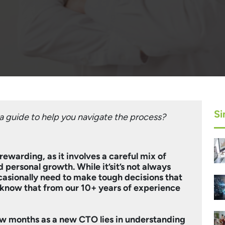
Si
 guide to help you navigate the process?
rewarding, as it involves a careful mix of
 personal growth. While it’sit’s not always
ccasionally need to make tough decisions that
know that from our 10+ years of experience
few months as a new CTO lies in understanding