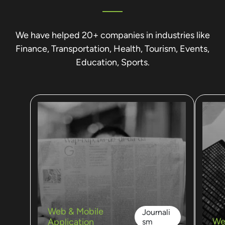
We have helped 20+ companies in industries like
Finance, Transportation, Health, Tourism, Events,
Education, Sports.
Web & Mobile
Journali
We
Application
sm