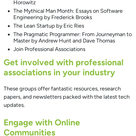
Horowitz
The Mythical Man Month: Essays on Software
Engineering by Frederick Brooks
The Lean Startup by Eric Ries
The Pragmatic Programmer: From Journeyman to
Master by Andrew Hunt and Dave Thomas
Join Professional Associations
Get involved with professional
associations in your industry
These groups offer fantastic resources, research
papers, and newsletters packed with the latest tech
updates.
Engage with Online
Communities