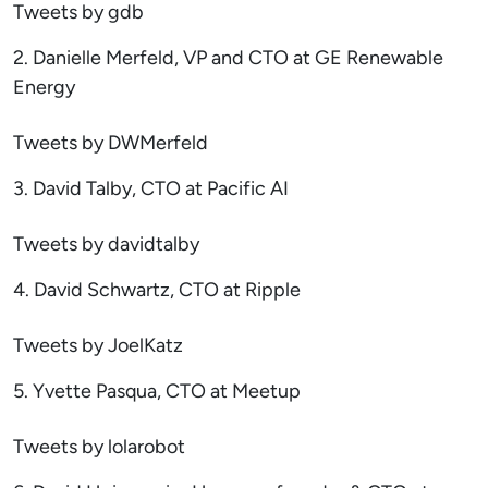
Tweets by gdb
2. Danielle Merfeld, VP and CTO at GE Renewable
Energy
Tweets by DWMerfeld
3. David Talby, CTO at Pacific AI
Tweets by davidtalby
4. David Schwartz, CTO at Ripple
Tweets by JoelKatz
5. Yvette Pasqua, CTO at Meetup
Tweets by lolarobot