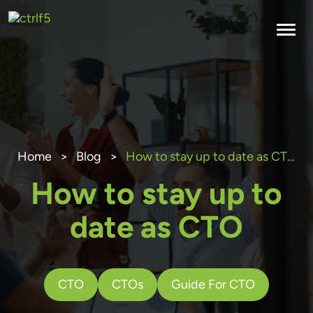
Skip
to
content
Home
>
Blog
>
How to stay up to date as CTO
How to stay up to
date as CTO
CTO
CTOs
Guide For CTO