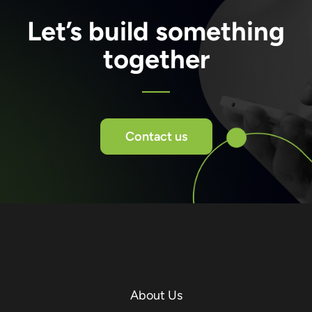
Let’s build something
together
Contact us
About Us