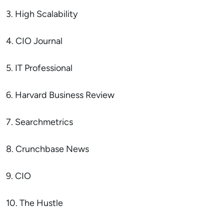
3. High Scalability
4. CIO Journal
5. IT Professional
6. Harvard Business Review
7. Searchmetrics
8. Crunchbase News
9. CIO
10. The Hustle