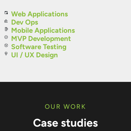
Web Applications
Dev Ops
Mobile Applications
MVP Development
Software Testing
UI / UX Design
OUR WORK
Case studies