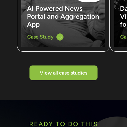
AI Powered News
D
Portal and Aggregation
Vi
App
fo
Case Study
Ca
View all case studies
READY TO DO THIS