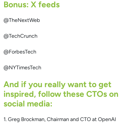
Bonus: X feeds
@TheNextWeb
@TechCrunch
@ForbesTech
@NYTimesTech
And if you really want to get
inspired, follow these CTOs on
social media:
1. Greg Brockman, Chairman and CTO at OpenAI