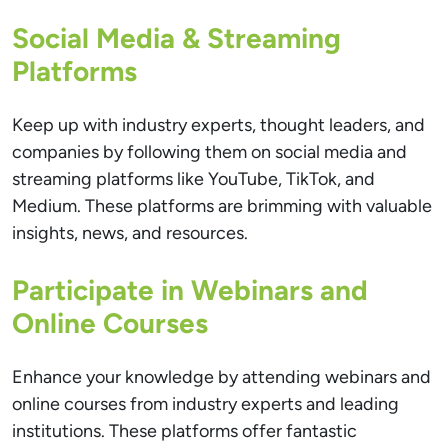
Social Media & Streaming
Platforms
Keep up with industry experts, thought leaders, and
companies by following them on social media and
streaming platforms like YouTube, TikTok, and
Medium. These platforms are brimming with valuable
insights, news, and resources.
Participate in Webinars and
Online Courses
Enhance your knowledge by attending webinars and
online courses from industry experts and leading
institutions. These platforms offer fantastic