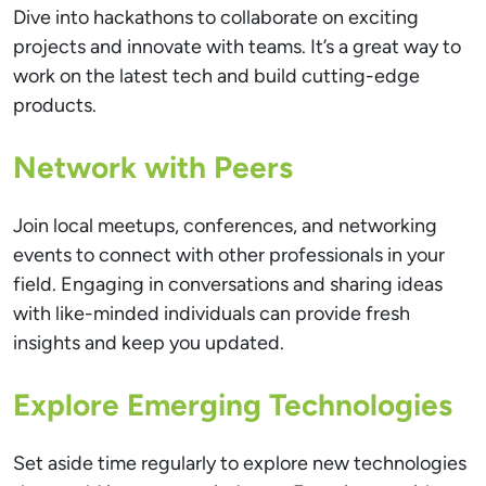
Dive into hackathons to collaborate on exciting
projects and innovate with teams. It’s a great way to
work on the latest tech and build cutting-edge
products.
Network with Peers
Join local meetups, conferences, and networking
events to connect with other professionals in your
field. Engaging in conversations and sharing ideas
with like-minded individuals can provide fresh
insights and keep you updated.
Explore Emerging Technologies
Set aside time regularly to explore new technologies