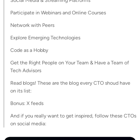
Social Media & Streaming Platforms
Participate in Webinars and Online Courses
Network with Peers
Explore Emerging Technologies
Code as a Hobby
Get the Right People on Your Team & Have a Team of
Tech Advisors
Read blogs! These are the blog every CTO shoud have
on its list:
Bonus: X feeds
And if you really want to get inspired, follow these CTOs
on social media: