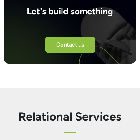
Let's build something
Contact us
Relational Services