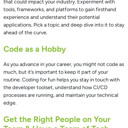
that could impact your industry. Experiment with
tools, frameworks, and platforms to gain firsthand
experience and understand their potential
applications. Pick a topic and deep dive into it to stay
ahead of the curve.
Code as a Hobby
As you advance in your career, you might not code as
much, but it’s important to keep it part of your
routine. Coding for fun helps you stay in touch with
the developer toolset, understand how CI/CD
processes are running, and maintain your technical
edge.
Get the Right People on Your