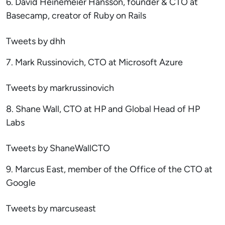
6. David Heinemeier Hansson, founder & CTO at
Basecamp, creator of Ruby on Rails
Tweets by dhh
7. Mark Russinovich, CTO at Microsoft Azure
Tweets by markrussinovich
8. Shane Wall, CTO at HP and Global Head of HP
Labs
Tweets by ShaneWallCTO
9. Marcus East, member of the Office of the CTO at
Google
Tweets by marcuseast