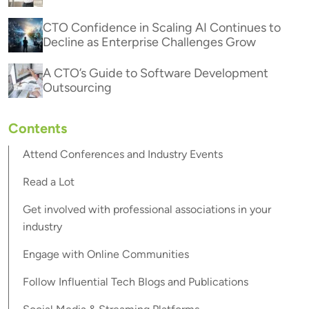
CTO Confidence in Scaling AI Continues to
Decline as Enterprise Challenges Grow
A CTO’s Guide to Software Development
Outsourcing
Contents
Attend Conferences and Industry Events
Read a Lot
Get involved with professional associations in your
industry
Engage with Online Communities
Follow Influential Tech Blogs and Publications