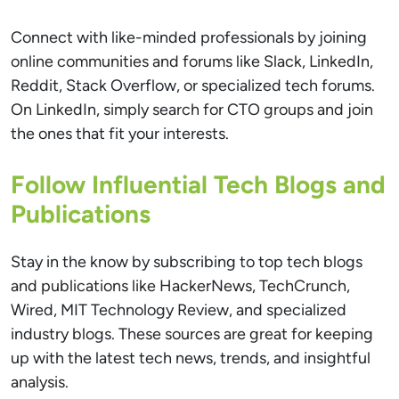
Connect with like-minded professionals by joining
online communities and forums like Slack, LinkedIn,
Reddit, Stack Overflow, or specialized tech forums.
On LinkedIn, simply search for CTO groups and join
the ones that fit your interests.
Follow Influential Tech Blogs and
Publications
Stay in the know by subscribing to top tech blogs
and publications like HackerNews, TechCrunch,
Wired, MIT Technology Review, and specialized
industry blogs. These sources are great for keeping
up with the latest tech news, trends, and insightful
analysis.