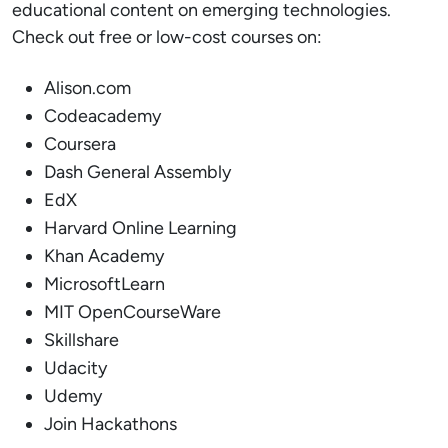
educational content on emerging technologies.
Check out free or low-cost courses on:
Alison.com
Codeacademy
Coursera
Dash General Assembly
EdX
Harvard Online Learning
Khan Academy
MicrosoftLearn
MIT OpenCourseWare
Skillshare
Udacity
Udemy
Join Hackathons