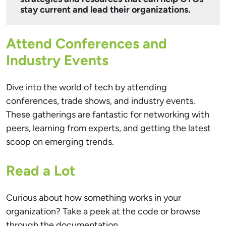
stay current and lead their organizations.
Attend Conferences and
Industry Events
Dive into the world of tech by attending
conferences, trade shows, and industry events.
These gatherings are fantastic for networking with
peers, learning from experts, and getting the latest
scoop on emerging trends.
Read a Lot
Curious about how something works in your
organization? Take a peek at the code or browse
through the documentation.