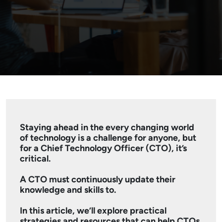
Staying ahead in the every changing world
of technology is a challenge for anyone, but
for a Chief Technology Officer (CTO), it’s
critical.
A CTO must continuously update their
knowledge and skills to.
In this article, we’ll explore practical
strategies and resources that can help CTOs