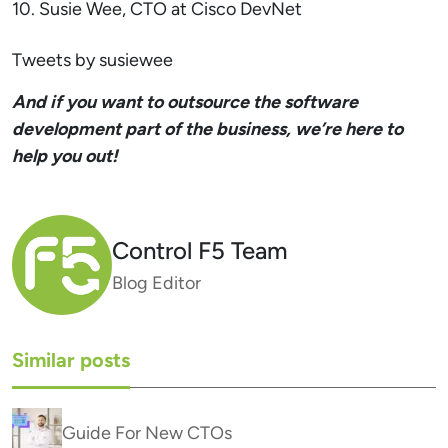
10. Susie Wee, CTO at Cisco DevNet
Tweets by susiewee
And if you want to outsource the software
development part of the business, we’re here to
help you out!
Control F5 Team
Blog Editor
Similar posts
Guide For New CTOs