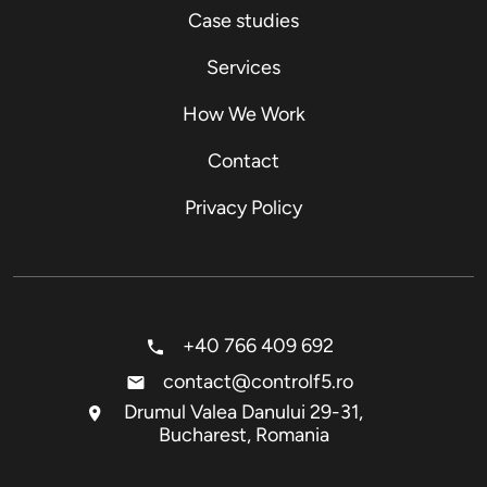
Case studies
Services
How We Work
Contact
Privacy Policy
+40 766 409 692
contact@controlf5.ro
Drumul Valea Danului 29-31,
Bucharest, Romania