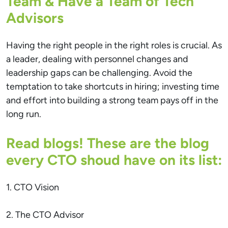
Team & Have a Team of Tech
Advisors
Having the right people in the right roles is crucial. As
a leader, dealing with personnel changes and
leadership gaps can be challenging. Avoid the
temptation to take shortcuts in hiring; investing time
and effort into building a strong team pays off in the
long run.
Read blogs! These are the blog
every CTO shoud have on its list:
1. CTO Vision
2. The CTO Advisor