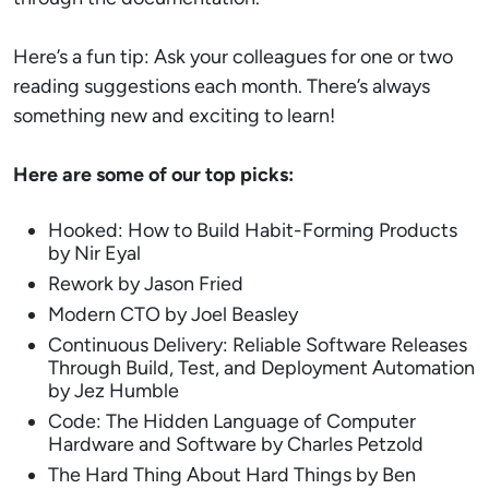
Here’s a fun tip: Ask your colleagues for one or two
reading suggestions each month. There’s always
something new and exciting to learn!
Here are some of our top picks:
Hooked: How to Build Habit-Forming Products
by Nir Eyal
Rework by Jason Fried
Modern CTO by Joel Beasley
Continuous Delivery: Reliable Software Releases
Through Build, Test, and Deployment Automation
by Jez Humble
Code: The Hidden Language of Computer
Hardware and Software by Charles Petzold
The Hard Thing About Hard Things by Ben