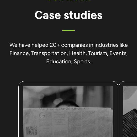
Case studies
We have helped 20+ companies in industries like
Finance, Transportation, Health, Tourism, Events,
Education, Sports.