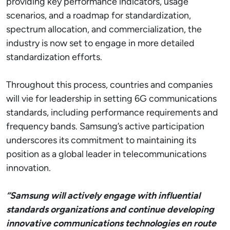
providing key performance indicators, usage
scenarios, and a roadmap for standardization,
spectrum allocation, and commercialization, the
industry is now set to engage in more detailed
standardization efforts.
Throughout this process, countries and companies
will vie for leadership in setting 6G communications
standards, including performance requirements and
frequency bands. Samsung’s active participation
underscores its commitment to maintaining its
position as a global leader in telecommunications
innovation.
“Samsung will actively engage with influential
standards organizations and continue developing
innovative communications technologies en route