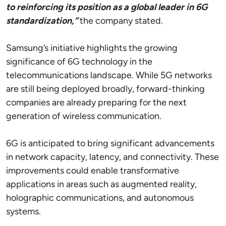
to reinforcing its position as a global leader in 6G
standardization,”
the company stated.
Samsung’s initiative highlights the growing
significance of 6G technology in the
telecommunications landscape. While 5G networks
are still being deployed broadly, forward-thinking
companies are already preparing for the next
generation of wireless communication.
6G is anticipated to bring significant advancements
in network capacity, latency, and connectivity. These
improvements could enable transformative
applications in areas such as augmented reality,
holographic communications, and autonomous
systems.