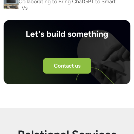
Collaborating to Bring ChatGPT to Smart
TVs
Let's build something
Contact us