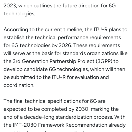
2023, which outlines the future direction for 6G
technologies.
According to the current timeline, the ITU-R plans to
establish the technical performance requirements
for 6G technologies by 2026. These requirements
will serve as the basis for standards organizations like
the 3rd Generation Partnership Project (3GPP) to
develop candidate 6G technologies, which will then
be submitted to the ITU-R for evaluation and
coordination.
The final technical specifications for 6G are
expected to be completed by 2030, marking the
end of a decade-long standardization process. With
the IMT-2030 Framework Recommendation already