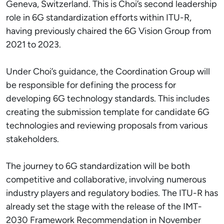
Geneva, Switzerland. This is Choi’s second leadership
role in 6G standardization efforts within ITU-R,
having previously chaired the 6G Vision Group from
2021 to 2023.
Under Choi’s guidance, the Coordination Group will
be responsible for defining the process for
developing 6G technology standards. This includes
creating the submission template for candidate 6G
technologies and reviewing proposals from various
stakeholders.
The journey to 6G standardization will be both
competitive and collaborative, involving numerous
industry players and regulatory bodies. The ITU-R has
already set the stage with the release of the IMT-
2030 Framework Recommendation in November