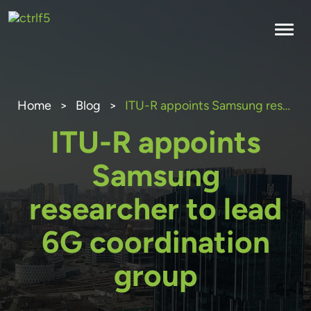
Skip
to
content
Home
>
Blog
>
ITU-R appoints Samsung researcher to lead 6G coordination group
ITU-R appoints
Samsung
researcher to lead
6G coordination
group