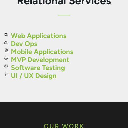
Relational Services
Web Applications
Dev Ops
Mobile Applications
MVP Development
Software Testing
UI / UX Design
OUR WORK