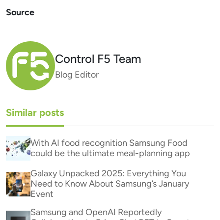
Source
Control F5 Team
Blog Editor
Similar posts
With AI food recognition Samsung Food
could be the ultimate meal-planning app
Galaxy Unpacked 2025: Everything You
Need to Know About Samsung’s January
Event
Samsung and OpenAI Reportedly