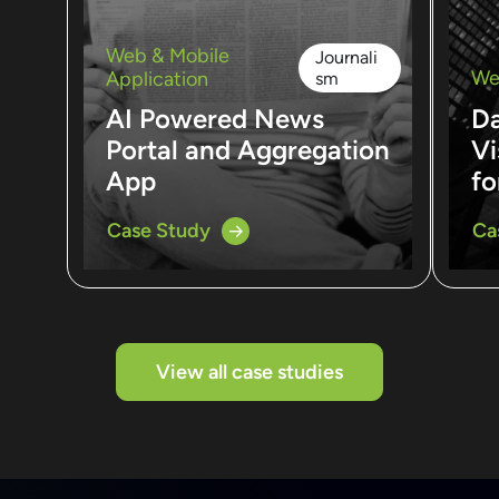
Web & Mobile
Journali
We
Application
sm
AI Powered News
D
Portal and Aggregation
Vi
App
fo
Case Study
Ca
View all case studies