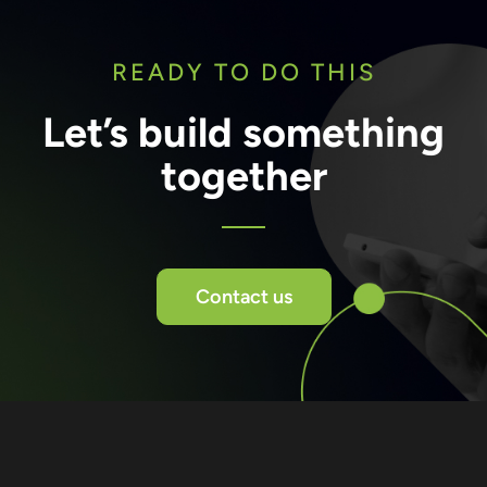
READY TO DO THIS
Let’s build something
together
Contact us