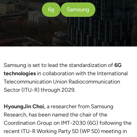
6g
Samsung
Samsung is set to lead the standardization of
6G
technologies
in collaboration with the International
Telecommunication Union Radiocommunication
Sector (ITU-R) through 2029.
HyoungJin Choi,
a researcher from Samsung
Research, has been named the chair of the
Coordination Group on IMT-2030 (6G) following the
recent ITU-R Working Party 5D (WP 5D) meeting in