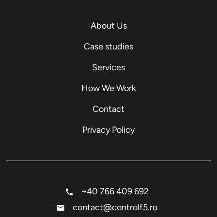
About Us
Case studies
Services
How We Work
Contact
Privacy Policy
+40 766 409 692
contact@controlf5.ro