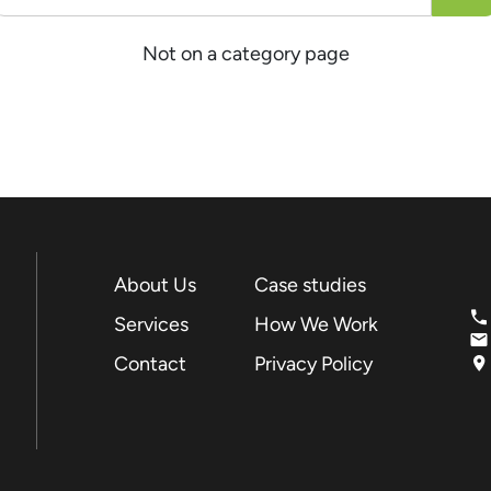
Not on a category page
About Us
Case studies
Services
How We Work
Contact
Privacy Policy