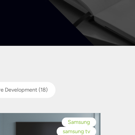
re Development
(18)
Samsung
samsung tv