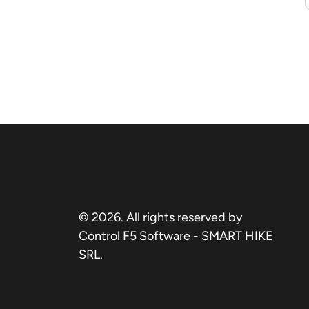
© 2026. All rights reserved by
Control F5 Software - SMART HIKE
SRL.