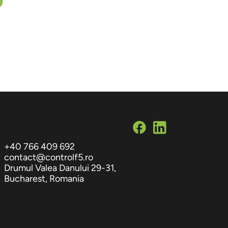
+40 766 409 692
contact@controlf5.ro
Drumul Valea Danului 29-31,
Bucharest, Romania