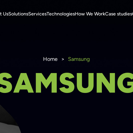
t Us
Solutions
Services
Technologies
How We Work
Case studies
Home
>
Samsung
SAMSUN