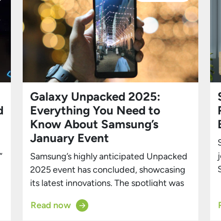
Galaxy Unpacked 2025:
d
Everything You Need to
Know About Samsung’s
January Event
”
Samsung’s highly anticipated Unpacked
2025 event has concluded, showcasing
its latest innovations. The spotlight was
on the new Galaxy S25 lineup, which
Read now
includes the Galaxy S25, S25 Plus, and