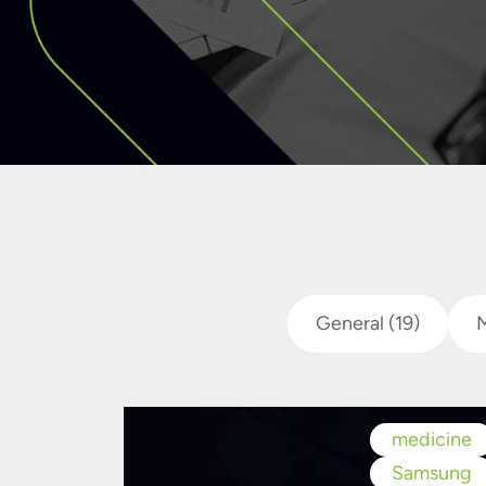
General
(19)
medicine
Samsung