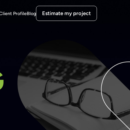
Estimate my project
Client Profile
Blog
G