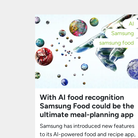
Samsung press release and first
reported by Bloomberg, the initiative wil
harness health and fitness data
AI
collected from Samsung’s Galaxy
Samsung
devices, creating a centralized digital
health platform. […]
samsung food
With AI food recognition
Samsung Food could be the
ultimate meal-planning app
Samsung has introduced new features
to its AI-powered food and recipe app,