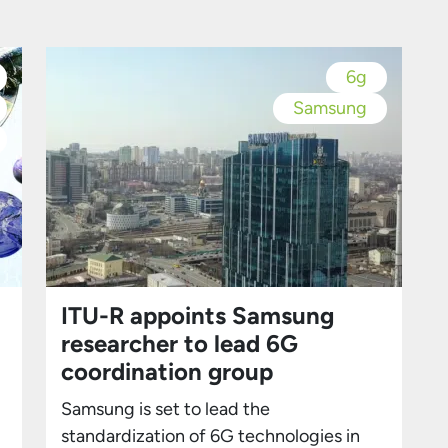
S25 Ultra. However, the event wasn’t
l
solely about hardware—Samsung
placed significant emphasis on the
6g
integration of AI into its devices. AI
Samsung
Takes Center Stage Samsung
highlighted […]
ITU-R appoints Samsung
researcher to lead 6G
coordination group
Samsung is set to lead the
standardization of 6G technologies in