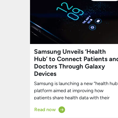
Samsung Unveils ‘Health
Hub’ to Connect Patients an
Doctors Through Galaxy
Devices
Samsung is launching a new “health hub
platform aimed at improving how
patients share health data with their
doctors and follow medical guidance
Read now
between appointments. Revealed in a