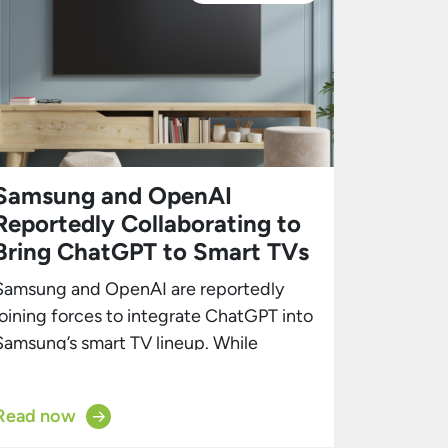
Samsung and OpenAI
Reportedly Collaborating to
Bring ChatGPT to Smart TVs
Samsung and OpenAI are reportedly
joining forces to integrate ChatGPT into
Samsung’s smart TV lineup. While
Samsung’s smart TVs already feature
numerous AI capabilities, this
Read now
partnership could solidify the brand’s