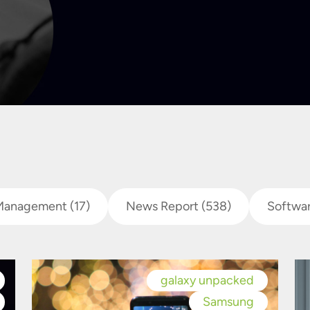
Management
(17)
News Report
(538)
Softwa
galaxy unpacked
Samsung