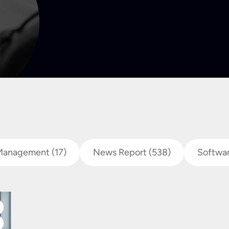
Management
(17)
News Report
(538)
Softwa