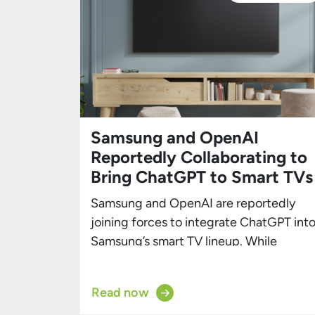
Samsung and OpenAI
Reportedly Collaborating to
Bring ChatGPT to Smart TVs
Samsung and OpenAI are reportedly
joining forces to integrate ChatGPT int
Samsung’s smart TV lineup. While
Samsung’s smart TVs already feature
numerous AI capabilities, this
Read now
partnership could solidify the brand’s