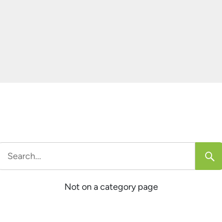
e
]
Search
or:
Not on a category page