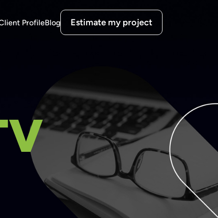
Estimate my project
Client Profile
Blog
TV