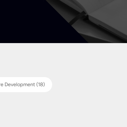
re Development
(18)