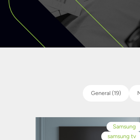
General
(19)
Samsung
samsung tv