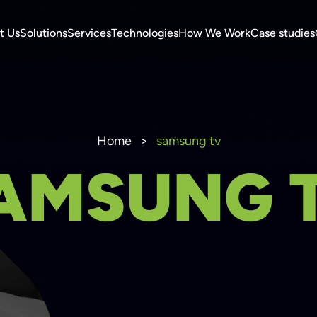
t Us
Solutions
Services
Technologies
How We Work
Case studies
Home
>
samsung tv
AMSUNG 