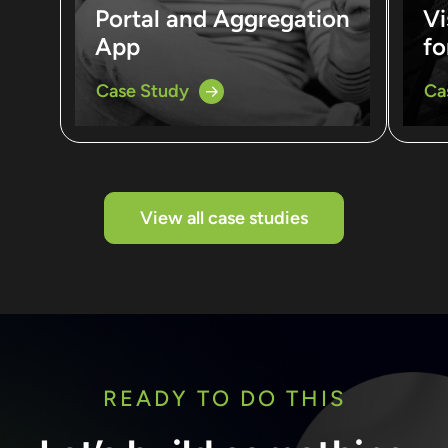
Portal and Aggregation
Vi
App
fo
Case Study
Ca
View all case studies
READY TO DO THIS