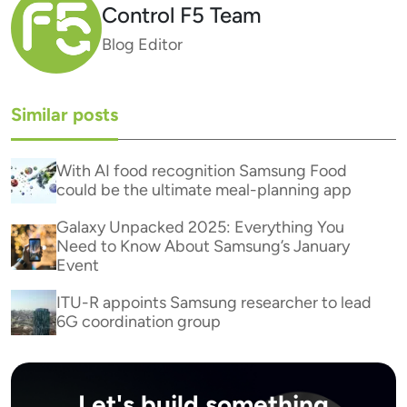
Control F5 Team
Blog Editor
Similar posts
With AI food recognition Samsung Food
could be the ultimate meal-planning app
Galaxy Unpacked 2025: Everything You
Need to Know About Samsung’s January
Event
ITU-R appoints Samsung researcher to lead
6G coordination group
Let's build something