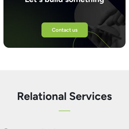
Contact us
Relational Services