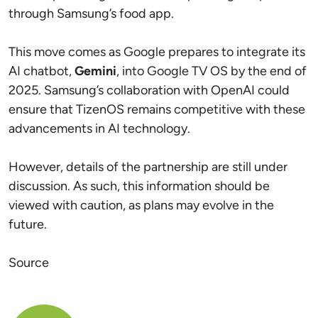
through Samsung’s food app.
This move comes as Google prepares to integrate its
AI chatbot,
Gemini
, into Google TV OS by the end of
2025. Samsung’s collaboration with OpenAI could
ensure that TizenOS remains competitive with these
advancements in AI technology.
However, details of the partnership are still under
discussion. As such, this information should be
viewed with caution, as plans may evolve in the
future.
Source