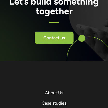
Let’s build something
together
Contact us
About Us
Case studies