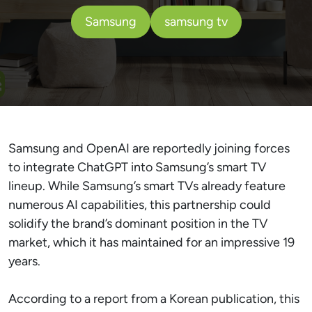
Samsung
samsung tv
Samsung and OpenAI are reportedly joining forces
to integrate ChatGPT into Samsung’s smart TV
lineup. While Samsung’s smart TVs already feature
numerous AI capabilities, this partnership could
solidify the brand’s dominant position in the TV
market, which it has maintained for an impressive 19
years.
According to a report from a Korean publication, this