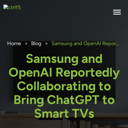
Skip
to
content
Home
>
Blog
>
Samsung and OpenAI Reportedly Collaborating to Bring ChatGPT to Smart TVs
Samsung and
OpenAI Reportedly
Collaborating to
Bring ChatGPT to
Smart TVs