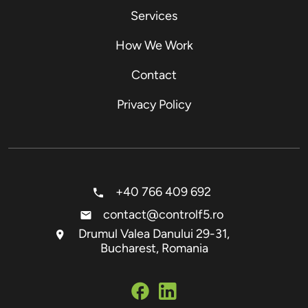
Services
How We Work
Contact
Privacy Policy
+40 766 409 692
contact@controlf5.ro
Drumul Valea Danului 29-31,
Bucharest, Romania