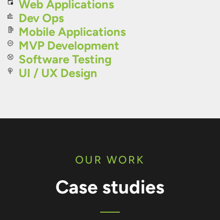
Web Applications
Dev Ops
Mobile Applications
MVP Development
Software Testing
UI / UX Design
OUR WORK
Case studies