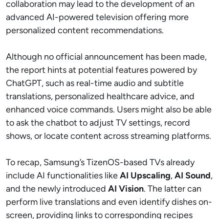
collaboration may lead to the development of an
advanced AI-powered television offering more
personalized content recommendations.
Although no official announcement has been made,
the report hints at potential features powered by
ChatGPT, such as real-time audio and subtitle
translations, personalized healthcare advice, and
enhanced voice commands. Users might also be able
to ask the chatbot to adjust TV settings, record
shows, or locate content across streaming platforms.
To recap, Samsung’s TizenOS-based TVs already
include AI functionalities like
AI Upscaling
,
AI Sound
,
and the newly introduced
AI Vision
. The latter can
perform live translations and even identify dishes on-
screen, providing links to corresponding recipes