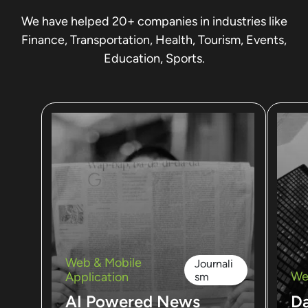
We have helped 20+ companies in industries like
Finance, Transportation, Health, Tourism, Events,
Education, Sports.
Web & Mobile
Journali
We
Application
sm
AI Powered News
D