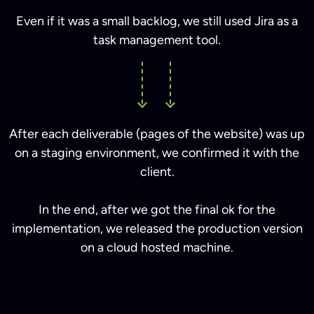
Even if it was a small backlog, we still used Jira as a
task management tool.
After each deliverable (pages of the website) was up
on a staging environment, we confirmed it with the
client.
In the end, after we got the final ok for the
implementation, we released the production version
on a cloud hosted machine.