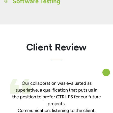
Software Testing
Client Review
Our collaboration was evaluated as
superlative, a qualification that puts us in
the position to prefer CTRL F5 for our future
projects.
Communication: listening to the client,