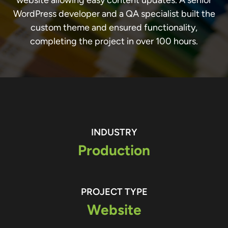
WordPress developer and a QA specialist built the
custom theme and ensured functionality,
completing the project in over 100 hours.
INDUSTRY
Production
PROJECT TYPE
Website