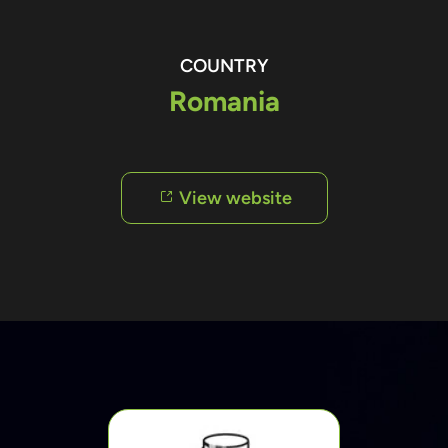
COUNTRY
Romania
View website