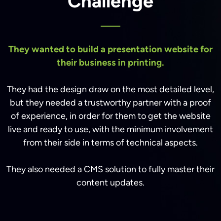
Challenge
They wanted to build a presentation website for
their business in printing.
They had the design draw on the most detailed level,
but they needed a trustworthy partner with a proof
of experience, in order for them to get the website
live and ready to use, with the minimum involvement
from their side in terms of technical aspects.
They also needed a CMS solution to fully master their
content updates.