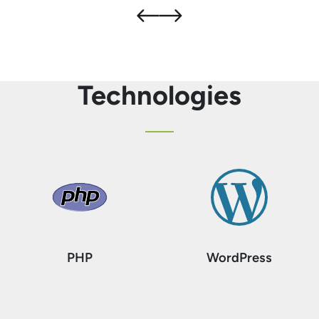
Technologies
PHP
WordPress