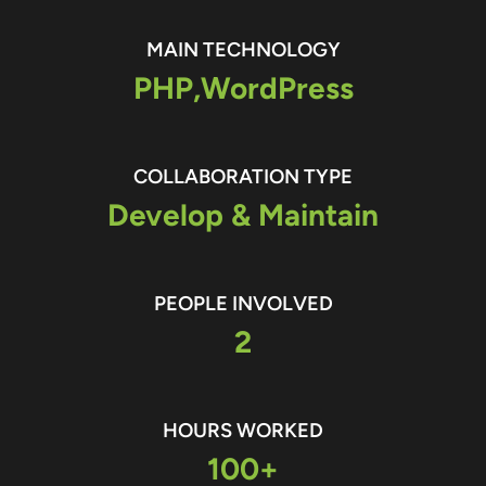
MAIN TECHNOLOGY
PHP,
WordPress
COLLABORATION TYPE
Develop & Maintain
PEOPLE INVOLVED
2
HOURS WORKED
100+