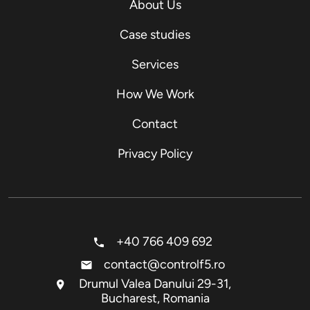
About Us
Case studies
Services
How We Work
Contact
Privacy Policy
+40 766 409 692
contact@controlf5.ro
Drumul Valea Danului 29-31,
Bucharest, Romania