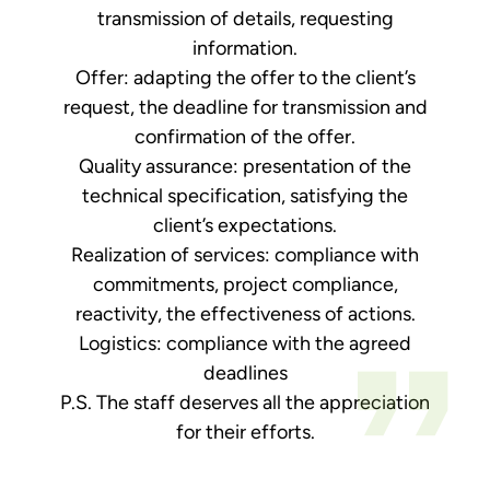
transmission of details, requesting
information.
Offer: adapting the offer to the client’s
request, the deadline for transmission and
confirmation of the offer.
Quality assurance: presentation of the
technical specification, satisfying the
client’s expectations.
Realization of services: compliance with
commitments, project compliance,
reactivity, the effectiveness of actions.
Logistics: compliance with the agreed
deadlines
P.S. The staff deserves all the appreciation
for their efforts.