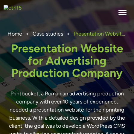
Skip
to
content
Home
>
Case studies
>
Presentation Website for Advertising Production Company
Presentation Website
for Advertising
Production Company
Printbucket, a Romanian advertising production
company with over 10 years of experience,
needed a presentation website for their printing
business. With a detailed design provided by the
client, the goal was to develop a WordPress CMS
website allowing easy content updates. A senior