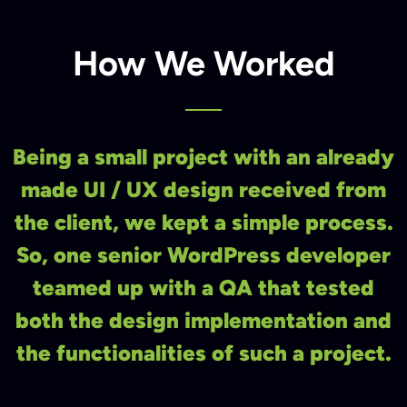
How We Worked
Being a small project with an already
made UI / UX design received from
the client, we kept a simple process.
So, one senior WordPress developer
teamed up with a QA that tested
both the design implementation and
the functionalities of such a project.