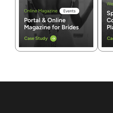
We
Online Magazine
Events
Sp
Portal & Online
Co
Magazine for Brides
Pl
Case Study
Ca