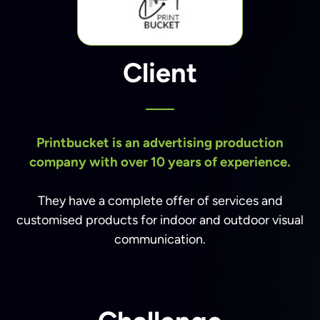
Client
Printbucket is an advertising production
company with over 10 years of experience.
They have a complete offer of services and
customised products for indoor and outdoor visual
communication.