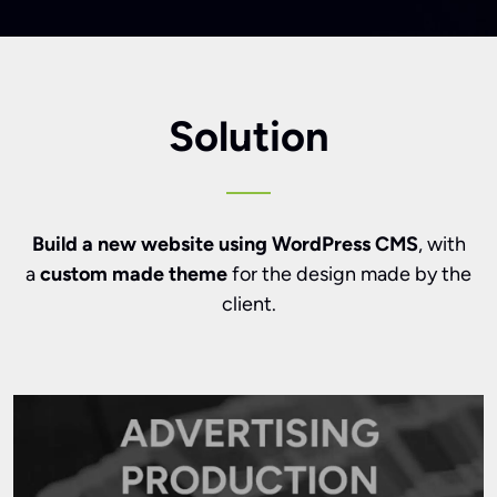
Solution
Build a new website using WordPress CMS
, with
a
custom made theme
for the design made by the
client.