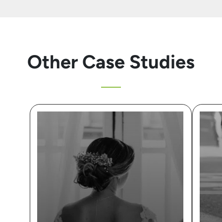
Other Case Studies