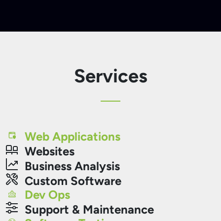
Services
Web Applications
Websites
Business Analysis
Custom Software
Dev Ops
Support & Maintenance